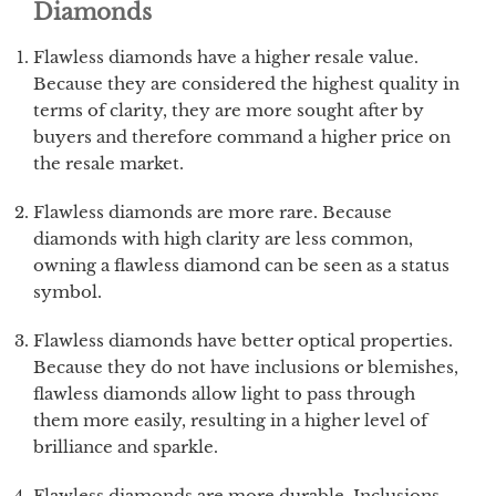
Diamonds
Flawless diamonds have a higher resale value.
Because they are considered the highest quality in
terms of clarity, they are more sought after by
buyers and therefore command a higher price on
the resale market.
Flawless diamonds are more rare. Because
diamonds with high clarity are less common,
owning a flawless diamond can be seen as a status
symbol.
Flawless diamonds have better optical properties.
Because they do not have inclusions or blemishes,
flawless diamonds allow light to pass through
them more easily, resulting in a higher level of
brilliance and sparkle.
Flawless diamonds are more durable. Inclusions