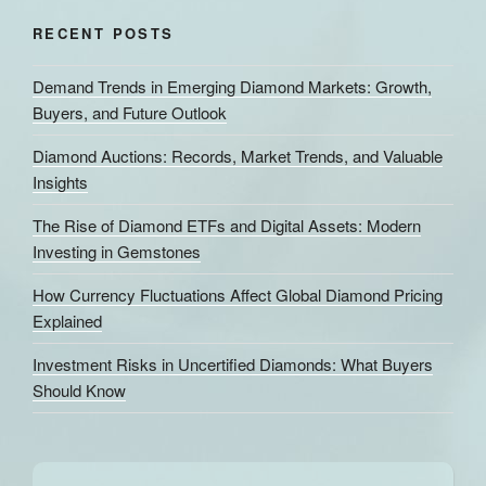
RECENT POSTS
Demand Trends in Emerging Diamond Markets: Growth,
Buyers, and Future Outlook
Diamond Auctions: Records, Market Trends, and Valuable
Insights
The Rise of Diamond ETFs and Digital Assets: Modern
Investing in Gemstones
How Currency Fluctuations Affect Global Diamond Pricing
Explained
Investment Risks in Uncertified Diamonds: What Buyers
Should Know