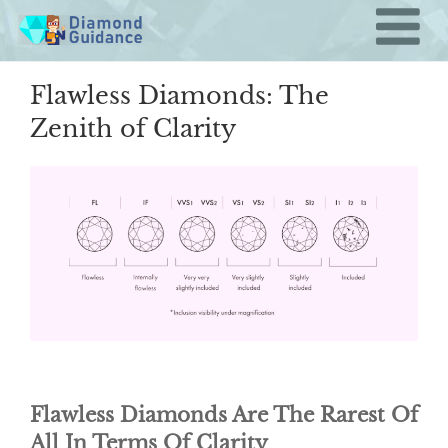
Skip
to
content
Flawless Diamonds: The
Zenith of Clarity
Flawless Diamonds Are The Rarest Of
All In Terms Of Clarity