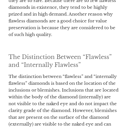
they are so rare. Because there are so few flawless
diamonds in existence, they tend to be highly
prized and in high demand. Another reason why
flawless diamonds are a good choice for value
preservation is because they are considered to be
of such high quality.
The Distinction Between “Flawless”
and “Internally Flawless”
The distinction between “flawless” and “internally
flawless” diamonds is based on the location of the
inclusions or blemishes. Inclusions that are located
within the body of the diamond (internally) are
not visible to the naked eye and do not impact the
clarity grade of the diamond. However, blemishes
that are present on the surface of the diamond
(externally) are visible to the naked eye and can