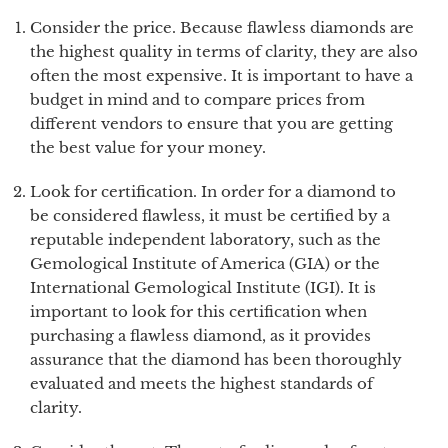
Consider the price. Because flawless diamonds are
the highest quality in terms of clarity, they are also
often the most expensive. It is important to have a
budget in mind and to compare prices from
different vendors to ensure that you are getting
the best value for your money.
Look for certification. In order for a diamond to
be considered flawless, it must be certified by a
reputable independent laboratory, such as the
Gemological Institute of America (GIA) or the
International Gemological Institute (IGI). It is
important to look for this certification when
purchasing a flawless diamond, as it provides
assurance that the diamond has been thoroughly
evaluated and meets the highest standards of
clarity.