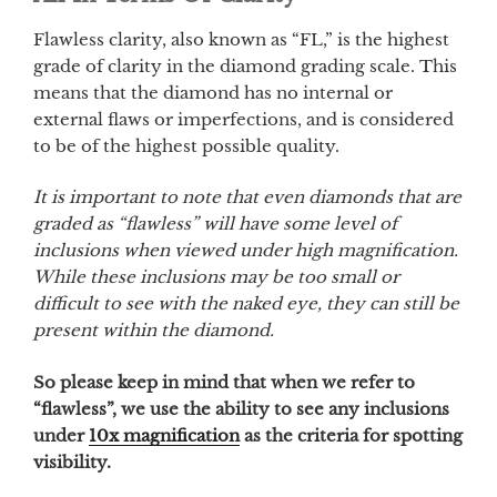
Flawless clarity, also known as “FL,” is the highest
grade of clarity in the diamond grading scale. This
means that the diamond has no internal or
external flaws or imperfections, and is considered
to be of the highest possible quality.
It is important to note that even diamonds that are
graded as “flawless” will have some level of
inclusions when viewed under high magnification.
While these inclusions may be too small or
difficult to see with the naked eye, they can still be
present within the diamond.
So please keep in mind that when we refer to
“flawless”, we use the ability to see any inclusions
under
10x magnification
as the criteria for spotting
visibility.