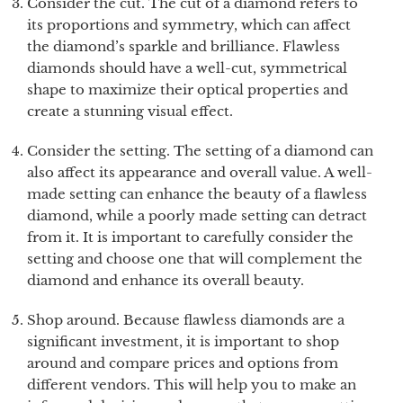
Consider the cut. The cut of a diamond refers to
its proportions and symmetry, which can affect
the diamond’s sparkle and brilliance. Flawless
diamonds should have a well-cut, symmetrical
shape to maximize their optical properties and
create a stunning visual effect.
Consider the setting. The setting of a diamond can
also affect its appearance and overall value. A well-
made setting can enhance the beauty of a flawless
diamond, while a poorly made setting can detract
from it. It is important to carefully consider the
setting and choose one that will complement the
diamond and enhance its overall beauty.
Shop around. Because flawless diamonds are a
significant investment, it is important to shop
around and compare prices and options from
different vendors. This will help you to make an