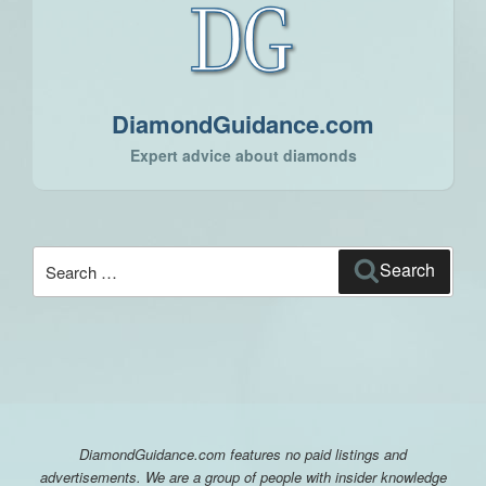
DiamondGuidance.com
Expert advice about diamonds
Search
Search
for:
DiamondGuidance.com features no paid listings and
advertisements. We are a group of people with insider knowledge