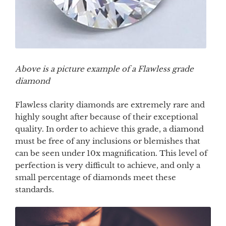
Above is a picture example of a Flawless grade
diamond
Flawless clarity diamonds are extremely rare and
highly sought after because of their exceptional
quality. In order to achieve this grade, a diamond
must be free of any inclusions or blemishes that
can be seen under 10x magnification. This level of
perfection is very difficult to achieve, and only a
small percentage of diamonds meet these
standards.