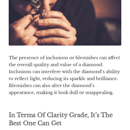
The presence of inclusions or blemishes can affect
the overall quality and value of a diamond.
Inclusions can interfere with the diamond’s ability
to reflect light, reducing its sparkle and brilliance.
Blemishes can also alter the diamond’s
appearance, making it look dull or unappealing.
In Terms Of Clarity Grade, It’s The
Best One Can Get