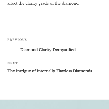
affect the clarity grade of the diamond.
Post
Previous
PREVIOUS
navigation
Post
Diamond Clarity Demystified
Next
NEXT
Post
The Intrigue of Internally Flawless Diamonds