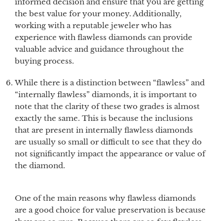
informed decision and ensure that you are getting
the best value for your money. Additionally,
working with a reputable jeweler who has
experience with flawless diamonds can provide
valuable advice and guidance throughout the
buying process.
While there is a distinction between “flawless” and
“internally flawless” diamonds, it is important to
note that the clarity of these two grades is almost
exactly the same. This is because the inclusions
that are present in internally flawless diamonds
are usually so small or difficult to see that they do
not significantly impact the appearance or value of
the diamond.
One of the main reasons why flawless diamonds
are a good choice for value preservation is because