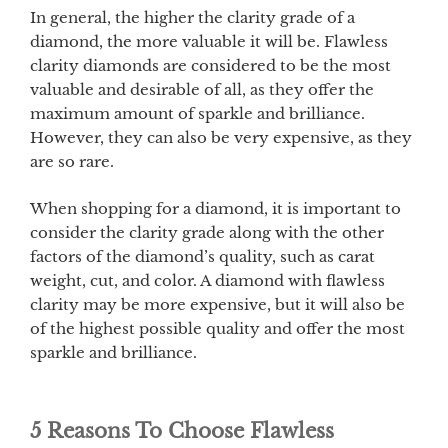
In general, the higher the clarity grade of a
diamond, the more valuable it will be. Flawless
clarity diamonds are considered to be the most
valuable and desirable of all, as they offer the
maximum amount of sparkle and brilliance.
However, they can also be very expensive, as they
are so rare.
When shopping for a diamond, it is important to
consider the clarity grade along with the other
factors of the diamond’s quality, such as carat
weight, cut, and color. A diamond with flawless
clarity may be more expensive, but it will also be
of the highest possible quality and offer the most
sparkle and brilliance.
5 Reasons To Choose Flawless