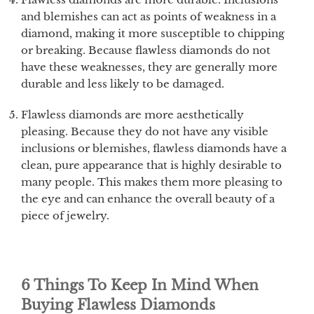
and blemishes can act as points of weakness in a
diamond, making it more susceptible to chipping
or breaking. Because flawless diamonds do not
have these weaknesses, they are generally more
durable and less likely to be damaged.
Flawless diamonds are more aesthetically
pleasing. Because they do not have any visible
inclusions or blemishes, flawless diamonds have a
clean, pure appearance that is highly desirable to
many people. This makes them more pleasing to
the eye and can enhance the overall beauty of a
piece of jewelry.
6 Things To Keep In Mind When
Buying Flawless Diamonds