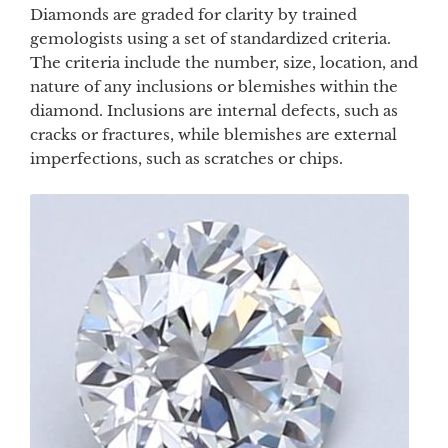
Diamonds are graded for clarity by trained
gemologists using a set of standardized criteria.
The criteria include the number, size, location, and
nature of any inclusions or blemishes within the
diamond. Inclusions are internal defects, such as
cracks or fractures, while blemishes are external
imperfections, such as scratches or chips.