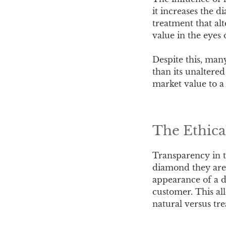
it increases the d
treatment that alt
value in the eyes 
Despite this, man
than its unaltered
market value to a 
The Ethica
Transparency in th
diamond they are 
appearance of a d
customer. This al
natural versus tr