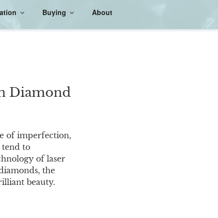
ation
Buying
About
 in Diamond
e of imperfection,
, tend to
chnology of laser
f diamonds, the
illiant beauty.