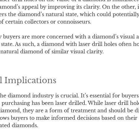
iamond’s appeal by improving its clarity. On the other, i
ers the diamond’s natural state, which could potentially
of certain collectors or connoisseurs.
y buyers are more concerned with a diamond’s visual 
 state. As such, a diamond with laser drill holes often ho
natural diamond of similar visual clarity.
l Implications
e diamond industry is crucial. It’s essential for buyers
purchasing has been laser drilled. While laser drill ho
iamond, they are a form of treatment and should be di
lows buyers to make informed decisions based on their
eated diamonds.