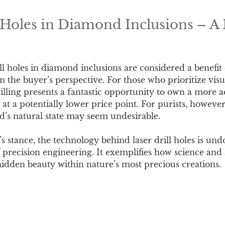
l Holes in Diamond Inclusions – A 
ll holes in diamond inclusions are considered a benefi
n the buyer’s perspective. For those who prioritize vis
drilling presents a fantastic opportunity to own a more a
t a potentially lower price point. For purists, however
d’s natural state may seem undesirable.
s stance, the technology behind laser drill holes is un
 precision engineering. It exemplifies how science and a
hidden beauty within nature’s most precious creations.