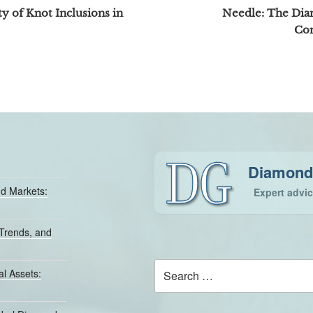
y of Knot Inclusions in
Needle: The Dia
Co
Diamond
d Markets:
Expert advi
Trends, and
Search
l Assets:
for: