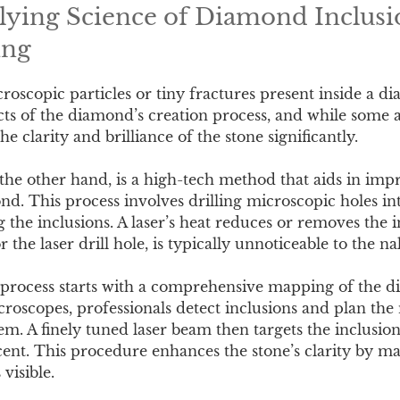
ying Science of Diamond Inclusi
ing
croscopic particles or tiny fractures present inside a 
ts of the diamond’s creation process, and while some ar
he clarity and brilliance of the stone significantly.
 the other hand, is a high-tech method that aids in imp
nd. This process involves drilling microscopic holes i
g the inclusions. A laser’s heat reduces or removes the 
r the laser drill hole, is typically unnoticeable to the n
g process starts with a comprehensive mapping of the 
oscopes, professionals detect inclusions and plan the 
em. A finely tuned laser beam then targets the inclusion
ucent. This procedure enhances the stone’s clarity by m
visible.