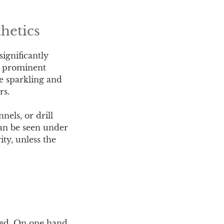
hetics
significantly
h prominent
re sparkling and
rs.
nels, or drill
can be seen under
ity, unless the
eted. On one hand,