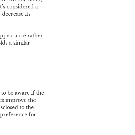
t’s considered a
 decrease its
appearance rather
lds a similar
 to be aware if the
les improve the
sclosed to the
 preference for