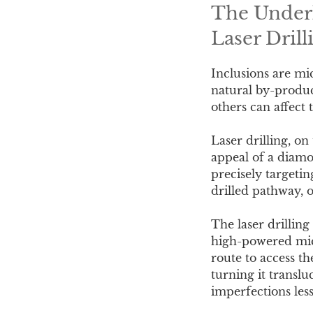
The Underl
Laser Drill
Inclusions are mi
natural by-produc
others can affect t
Laser drilling, on
appeal of a diamo
precisely targetin
drilled pathway, o
The laser drillin
high-powered micr
route to access th
turning it transl
imperfections less 