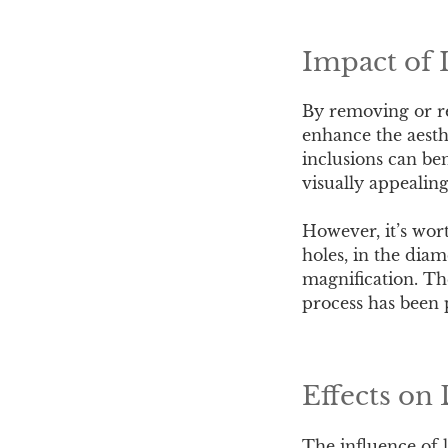
Impact of 
By removing or red
enhance the aesth
inclusions can ben
visually appealin
However, it’s wort
holes, in the diam
magnification. The
process has been 
Effects on
The influence of 