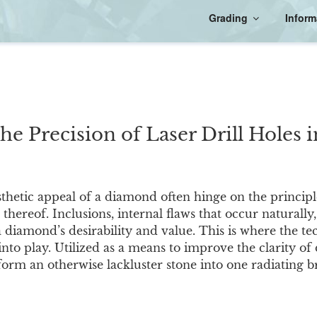
Grading
Inform
the Precision of Laser Drill Holes
thetic appeal of a diamond often hinge on the principl
k thereof. Inclusions, internal flaws that occur naturally
a diamond’s desirability and value. This is where the te
into play. Utilized as a means to improve the clarity o
orm an otherwise lackluster stone into one radiating br