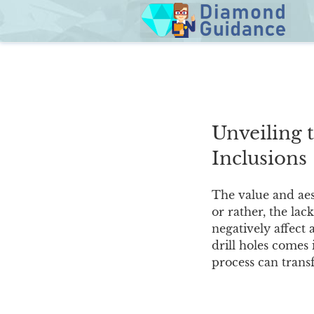
Skip
to
content
Unveiling 
Inclusions
The value and aes
or rather, the lac
negatively affect 
drill holes comes 
process can transf