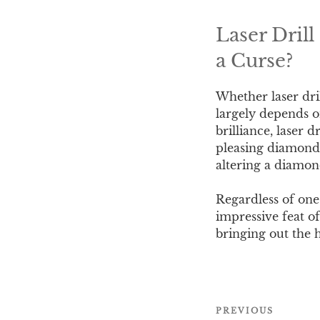
Laser Dril
a Curse?
Whether laser dri
largely depends o
brilliance, laser 
pleasing diamond a
altering a diamon
Regardless of one’
impressive feat of
bringing out the 
Post
PREVIOUS
Previous