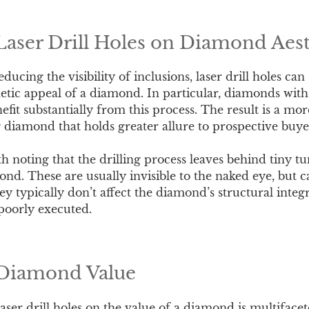
Laser Drill Holes on Diamond Aest
ucing the visibility of inclusions, laser drill holes can 
etic appeal of a diamond. In particular, diamonds wit
efit substantially from this process. The result is a mo
g diamond that holds greater allure to prospective buye
h noting that the drilling process leaves behind tiny tun
ond. These are usually invisible to the naked eye, but 
y typically don’t affect the diamond’s structural integr
poorly executed.
 Diamond Value
laser drill holes on the value of a diamond is multifac