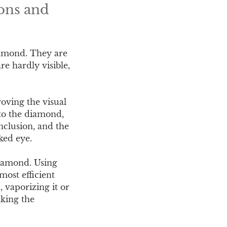
ons and
diamond. They are
e hardly visible,
roving the visual
nto the diamond,
inclusion, and the
aked eye.
diamond. Using
most efficient
, vaporizing it or
aking the