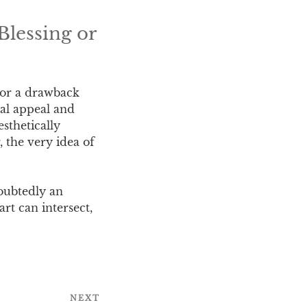
Blessing or
t or a drawback
ual appeal and
esthetically
, the very idea of
doubtedly an
rt can intersect,
NEXT
Next