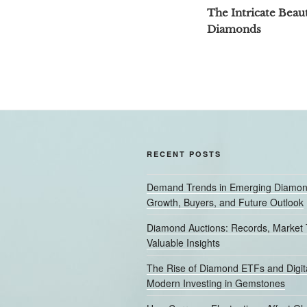
navigation
Post
The Intricate Beaut
Diamonds
RECENT POSTS
Demand Trends in Emerging Diamon
Growth, Buyers, and Future Outlook
Diamond Auctions: Records, Market 
Valuable Insights
The Rise of Diamond ETFs and Digita
Modern Investing in Gemstones