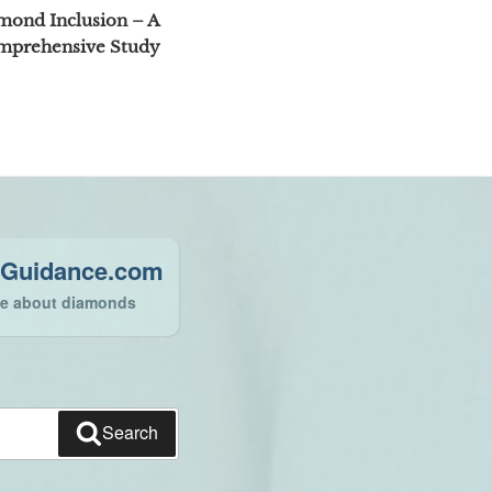
Post
mond Inclusion – A
mprehensive Study
Guidance.com
ce about diamonds
Search