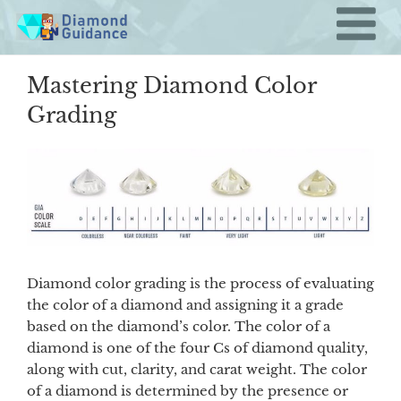
Skip
to
content
Mastering Diamond Color
Grading
Diamond color grading is the process of evaluating
the color of a diamond and assigning it a grade
based on the diamond’s color. The color of a
diamond is one of the four Cs of diamond quality,
along with cut, clarity, and carat weight. The color
of a diamond is determined by the presence or