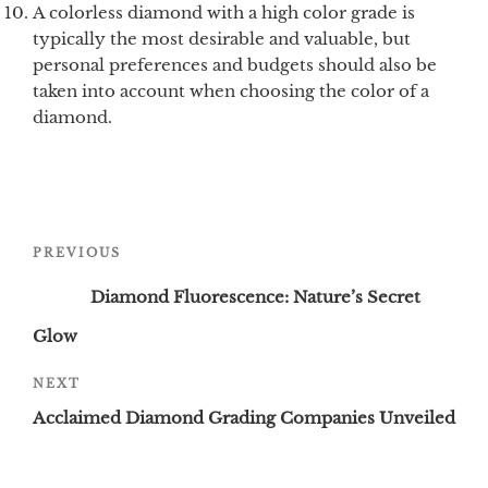
A colorless diamond with a high color grade is
typically the most desirable and valuable, but
personal preferences and budgets should also be
taken into account when choosing the color of a
diamond.
Post
Previous
PREVIOUS
navigation
Post
Diamond Fluorescence: Nature’s Secret
Glow
Next
NEXT
Post
Acclaimed Diamond Grading Companies Unveiled