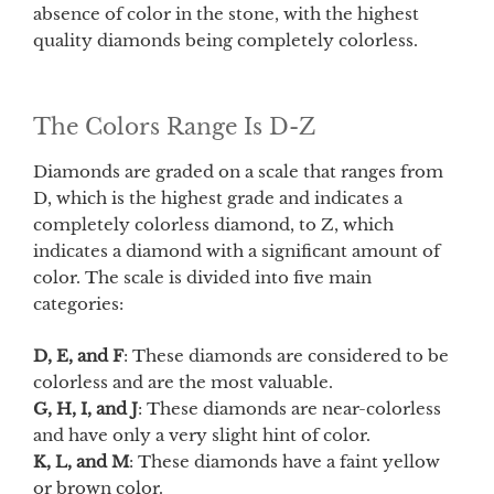
absence of color in the stone, with the highest
quality diamonds being completely colorless.
The Colors Range Is D-Z
Diamonds are graded on a scale that ranges from
D, which is the highest grade and indicates a
completely colorless diamond, to Z, which
indicates a diamond with a significant amount of
color. The scale is divided into five main
categories:
D, E, and F
: These diamonds are considered to be
colorless and are the most valuable.
G, H, I, and J
: These diamonds are near-colorless
and have only a very slight hint of color.
K, L, and M
: These diamonds have a faint yellow
or brown color.