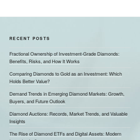
RECENT POSTS
Fractional Ownership of Investment-Grade Diamonds:
Benefits, Risks, and How It Works
Comparing Diamonds to Gold as an Investment: Which
Holds Better Value?
Demand Trends in Emerging Diamond Markets: Growth,
Buyers, and Future Outlook
Diamond Auctions: Records, Market Trends, and Valuable
Insights
The Rise of Diamond ETFs and Digital Assets: Modern