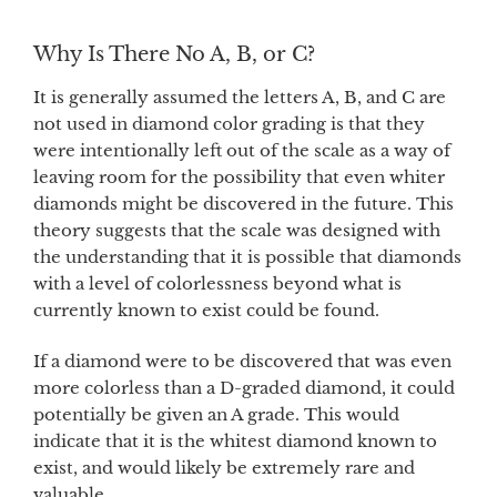
Why Is There No A, B, or C?
It is generally assumed the letters A, B, and C are
not used in diamond color grading is that they
were intentionally left out of the scale as a way of
leaving room for the possibility that even whiter
diamonds might be discovered in the future. This
theory suggests that the scale was designed with
the understanding that it is possible that diamonds
with a level of colorlessness beyond what is
currently known to exist could be found.
If a diamond were to be discovered that was even
more colorless than a D-graded diamond, it could
potentially be given an A grade. This would
indicate that it is the whitest diamond known to
exist, and would likely be extremely rare and
valuable.