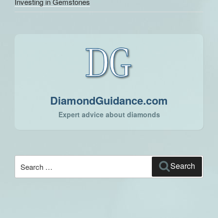
Investing in Gemstones
DiamondGuidance.com
Expert advice about diamonds
Search
Search
for: