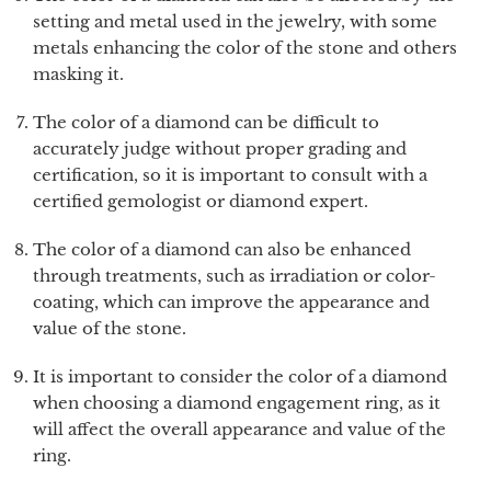
setting and metal used in the jewelry, with some
metals enhancing the color of the stone and others
masking it.
The color of a diamond can be difficult to
accurately judge without proper grading and
certification, so it is important to consult with a
certified gemologist or diamond expert.
The color of a diamond can also be enhanced
through treatments, such as irradiation or color-
coating, which can improve the appearance and
value of the stone.
It is important to consider the color of a diamond
when choosing a diamond engagement ring, as it
will affect the overall appearance and value of the
ring.