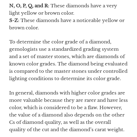
N, O, P, Q, and R
: These diamonds have a very
light yellow or brown color.
S-Z
: These diamonds have a noticeable yellow or
brown color.
To determine the color grade of a diamond,
gemologists use a standardized grading system
and a set of master stones, which are diamonds of
known color grades. The diamond being evaluated
is compared to the master stones under controlled
lighting conditions to determine its color grade.
In general, diamonds with higher color grades are
more valuable because they are rarer and have less
color, which is considered to be a flaw. However,
the value of a diamond also depends on the other
Cs of diamond quality, as well as the overall
quality of the cut and the diamond’s carat weight.