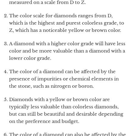
measured on a scale from D to Z.
The color scale for diamonds ranges from D,
which is the highest and purest colorless grade, to
Z, which has a noticeable yellow or brown color.
A diamond with a higher color grade will have less
color and be more valuable than a diamond with a
lower color grade.
The color of a diamond can be affected by the
presence of impurities or chemical elements in
the stone, such as nitrogen or boron.
Diamonds with a yellow or brown color are
typically less valuable than colorless diamonds,
but can still be beautiful and desirable depending
on the preference and budget.
The color of a diamond can also be affected by the