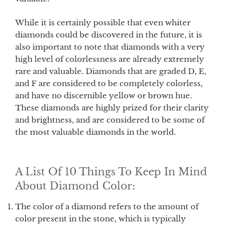
While it is certainly possible that even whiter
diamonds could be discovered in the future, it is
also important to note that diamonds with a very
high level of colorlessness are already extremely
rare and valuable. Diamonds that are graded D, E,
and F are considered to be completely colorless,
and have no discernible yellow or brown hue.
These diamonds are highly prized for their clarity
and brightness, and are considered to be some of
the most valuable diamonds in the world.
A List Of 10 Things To Keep In Mind
About Diamond Color:
The color of a diamond refers to the amount of
color present in the stone, which is typically