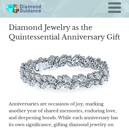
Skip
to
content
Diamond Jewelry as the
Quintessential Anniversary Gift
Anniversaries are occasions of joy, marking
another year of shared memories, enduring love,
and deepening bonds. While each anniversary has
its own significance, gifting diamond jewelry on