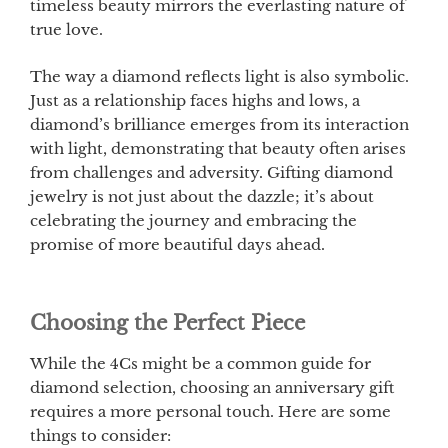
timeless beauty mirrors the everlasting nature of
true love.
The way a diamond reflects light is also symbolic.
Just as a relationship faces highs and lows, a
diamond’s brilliance emerges from its interaction
with light, demonstrating that beauty often arises
from challenges and adversity. Gifting diamond
jewelry is not just about the dazzle; it’s about
celebrating the journey and embracing the
promise of more beautiful days ahead.
Choosing the Perfect Piece
While the 4Cs might be a common guide for
diamond selection, choosing an anniversary gift
requires a more personal touch. Here are some
things to consider: