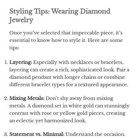
Styling Tips: Wearing Diamond
Jewelry
Once you’ve selected that impeccable piece, it’s
essential to know how to style it. Here are some
tips:
Layering:
Especially with necklaces or bracelets,
layering can create a rich, sophisticated look. Pair a
diamond pendant with longer chains or combine
different bracelet types for a textured appearance.
Mixing Metals:
Don’t shy away from mixing
metals. A diamond set in white gold can stunningly
contrast with rose or yellow gold pieces, creating
an eclectic yet harmonized look.
Statement vs. Minimal:
Understand the occasion.