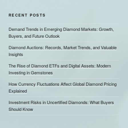
RECENT POSTS
Demand Trends in Emerging Diamond Markets: Growth,
Buyers, and Future Outlook
Diamond Auctions: Records, Market Trends, and Valuable
Insights
The Rise of Diamond ETFs and Digital Assets: Modern
Investing in Gemstones
How Currency Fluctuations Affect Global Diamond Pricing
Explained
Investment Risks in Uncertified Diamonds: What Buyers
Should Know