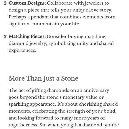
Custom Designs:
Collaborate with jewelers to
design a piece that tells your unique love story.
Perhaps a pendant that combines elements from
significant moments in your life.
Matching Pieces:
Consider buying matching
diamond jewelry, symbolizing unity and shared
experiences.
More Than Just a Stone
The act of gifting diamonds on an anniversary
goes beyond the stone’s monetary value or
sparkling appearance. It’s about cherishing shared
moments, celebrating the strength of your bond,
and looking forward to many more years of
togetherness. So, when you gift a diamond, you’re