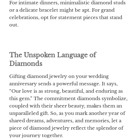
For intimate dinners, minimalistic diamond studs
or a delicate bracelet might be apt. For grand
celebrations, opt for statement pieces that stand
out.
The Unspoken Language of
Diamonds
Gifting diamond jewelry on your wedding
anniversary sends a powerful message. It says,
“Our love is as strong, beautiful, and enduring as
this gem.” The commitment diamonds symbolize,
coupled with their sheer beauty, makes them an
unparalleled gift. So, as you mark another year of
shared dreams, adventures, and memories, let a
piece of diamond jewelry reflect the splendor of
your journey together.