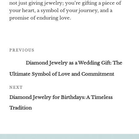
not just giving jewelry; you’re gifting a piece of
your heart, a symbol of your journey, and a
promise of enduring love.
Post
Previous
PREVIOUS
navigation
Post
Diamond Jewelry as a Wedding Gift: The
Ultimate Symbol of Love and Commitment
Next
NEXT
Post
Diamond Jewelry for Birthdays: A Timeless
Tradition