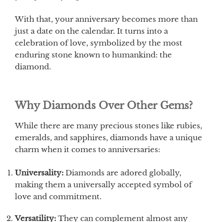
With that, your anniversary becomes more than
just a date on the calendar. It turns into a
celebration of love, symbolized by the most
enduring stone known to humankind: the
diamond.
Why Diamonds Over Other Gems?
While there are many precious stones like rubies,
emeralds, and sapphires, diamonds have a unique
charm when it comes to anniversaries:
Universality:
Diamonds are adored globally,
making them a universally accepted symbol of
love and commitment.
Versatility:
They can complement almost any