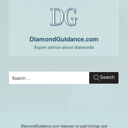
DiamondGuidance.com
Expert advice about diamonds
Search
Search
for:
DiamondGuidance.com features no paid listings and