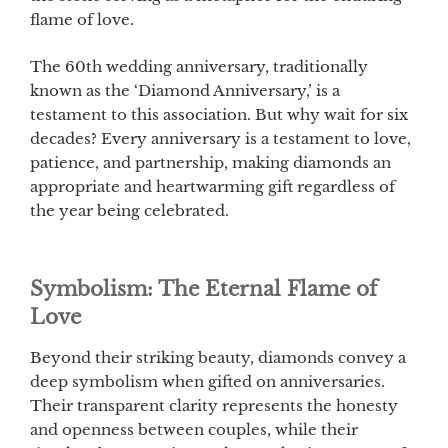
flame of love.
The 60th wedding anniversary, traditionally
known as the ‘Diamond Anniversary,’ is a
testament to this association. But why wait for six
decades? Every anniversary is a testament to love,
patience, and partnership, making diamonds an
appropriate and heartwarming gift regardless of
the year being celebrated.
Symbolism: The Eternal Flame of
Love
Beyond their striking beauty, diamonds convey a
deep symbolism when gifted on anniversaries.
Their transparent clarity represents the honesty
and openness between couples, while their