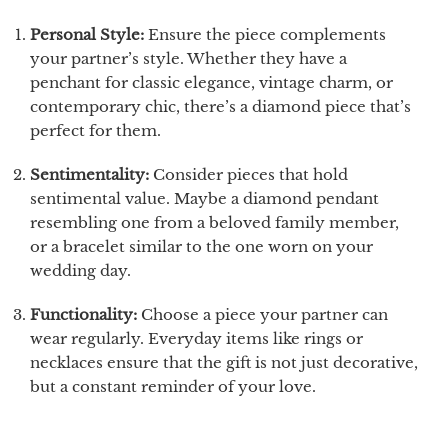
Personal Style:
Ensure the piece complements
your partner’s style. Whether they have a
penchant for classic elegance, vintage charm, or
contemporary chic, there’s a diamond piece that’s
perfect for them.
Sentimentality:
Consider pieces that hold
sentimental value. Maybe a diamond pendant
resembling one from a beloved family member,
or a bracelet similar to the one worn on your
wedding day.
Functionality:
Choose a piece your partner can
wear regularly. Everyday items like rings or
necklaces ensure that the gift is not just decorative,
but a constant reminder of your love.