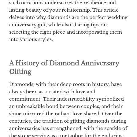
such occasions underscores the resilience and
lasting beauty of your relationship. This article
delves into why diamonds are the perfect wedding
anniversary gift, while also sharing tips on
selecting the right piece and incorporating them
into various styles.
A History of Diamond Anniversary
Gifting
Diamonds, with their deep roots in history, have
always been associated with love and
commitment. Their indestructibility symbolized
an unbreakable bond between couples, and their
shine mirrored the radiant love shared. Over the
centuries, the tradition of gifting diamonds during
anniversaries has strengthened, with the sparkle of
the stone serving as a metaphor for the enduring