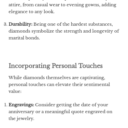
attire, from casual wear to evening gowns, adding
elegance to any look.
Durability:
Being one of the hardest substances,
diamonds symbolize the strength and longevity of
marital bonds.
Incorporating Personal Touches
While diamonds themselves are captivating,
personal touches can elevate their sentimental
value:
Engravings:
Consider getting the date of your
anniversary or a meaningful quote engraved on
the jewelry.