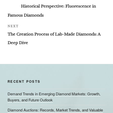
navigation
Post
Historical Perspective: Fluorescence in
Famous Diamonds
Next
NEXT
Post
The Creation Process of Lab-Made Diamonds: A
Deep Dive
RECENT POSTS
Demand Trends in Emerging Diamond Markets: Growth,
Buyers, and Future Outlook
Diamond Auctions: Records, Market Trends, and Valuable