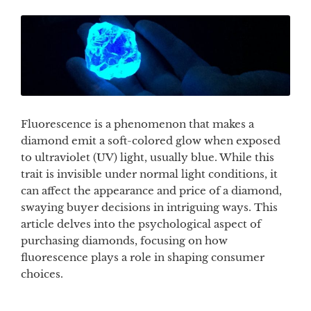
Fluorescence is a phenomenon that makes a
diamond emit a soft-colored glow when exposed
to ultraviolet (UV) light, usually blue. While this
trait is invisible under normal light conditions, it
can affect the appearance and price of a diamond,
swaying buyer decisions in intriguing ways. This
article delves into the psychological aspect of
purchasing diamonds, focusing on how
fluorescence plays a role in shaping consumer
choices.