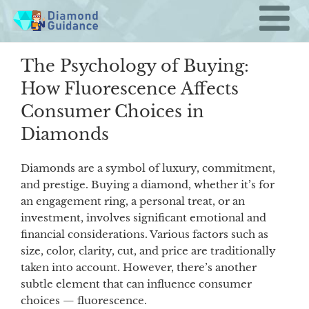
Skip
to
content
The Psychology of Buying:
How Fluorescence Affects
Consumer Choices in
Diamonds
Diamonds are a symbol of luxury, commitment,
and prestige. Buying a diamond, whether it’s for
an engagement ring, a personal treat, or an
investment, involves significant emotional and
financial considerations. Various factors such as
size, color, clarity, cut, and price are traditionally
taken into account. However, there’s another
subtle element that can influence consumer
choices — fluorescence.