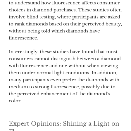
to understand how fluorescence affects consumer
choices in diamond purchases. These studies often
involve blind testing, where participants are asked
to rank diamonds based on their perceived beauty,
without being told which diamonds have
fluorescence.
Interestingly, these studies have found that most
consumers cannot distinguish between a diamond
with fluorescence and one without when viewing
them under normal light conditions. In addition,
many participants even prefer the diamonds with
medium to strong fluorescence, possibly due to
the perceived enhancement of the diamond’s
color.
Expert Opinions: Shining a Light on