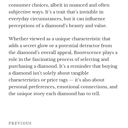
consumer choices, albeit in nuanced and often
subjective ways. It’s a trait that’s invisible in
everyday circumstances, but it can influence
perceptions of a diamond’s beauty and value.
Whether viewed as a unique characteristic that
adds a secret glow or a potential detractor from
the diamond’s overall appeal, fluorescence plays a
role in the fascinating process of selecting and
purchasing a diamond. It’s a reminder that buying
a diamond isn’t solely about tangible
characteristics or price tags — it’s also about
personal preferences, emotional connections, and
the unique story each diamond has to tell.
Post
Previous
PREVIOUS