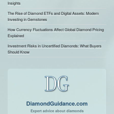
Insights
The Rise of Diamond ETFs and Digital Assets: Modern
Investing in Gemstones
How Currency Fluctuations Affect Global Diamond Pricing
Explained
Investment Risks in Uncertified Diamonds: What Buyers
Should Know
DiamondGuidance.com
Expert advice about diamonds