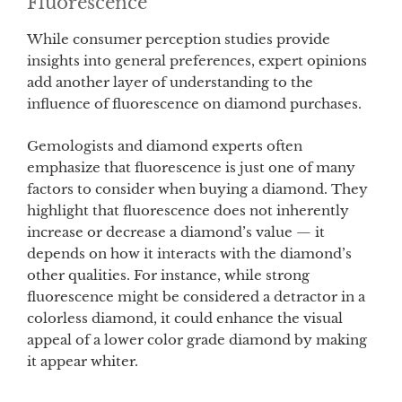
Fluorescence
While consumer perception studies provide
insights into general preferences, expert opinions
add another layer of understanding to the
influence of fluorescence on diamond purchases.
Gemologists and diamond experts often
emphasize that fluorescence is just one of many
factors to consider when buying a diamond. They
highlight that fluorescence does not inherently
increase or decrease a diamond’s value — it
depends on how it interacts with the diamond’s
other qualities. For instance, while strong
fluorescence might be considered a detractor in a
colorless diamond, it could enhance the visual
appeal of a lower color grade diamond by making
it appear whiter.