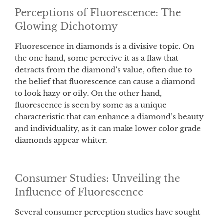
Perceptions of Fluorescence: The
Glowing Dichotomy
Fluorescence in diamonds is a divisive topic. On
the one hand, some perceive it as a flaw that
detracts from the diamond’s value, often due to
the belief that fluorescence can cause a diamond
to look hazy or oily. On the other hand,
fluorescence is seen by some as a unique
characteristic that can enhance a diamond’s beauty
and individuality, as it can make lower color grade
diamonds appear whiter.
Consumer Studies: Unveiling the
Influence of Fluorescence
Several consumer perception studies have sought