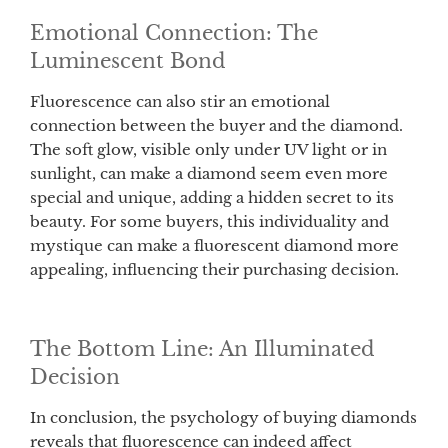
Emotional Connection: The
Luminescent Bond
Fluorescence can also stir an emotional
connection between the buyer and the diamond.
The soft glow, visible only under UV light or in
sunlight, can make a diamond seem even more
special and unique, adding a hidden secret to its
beauty. For some buyers, this individuality and
mystique can make a fluorescent diamond more
appealing, influencing their purchasing decision.
The Bottom Line: An Illuminated
Decision
In conclusion, the psychology of buying diamonds
reveals that fluorescence can indeed affect