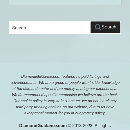
Search
Search
for:
DiamondGuidance.com features no paid listings and
advertisements. We are a group of people with insider knowledge
of the diamond sector and are merely sharing our experiences.
We do recommend specific companies we believe are the best.
Our cookie policy is very safe & secure, we do not install any
third party tracking cookies on our website, due to us have
exceptional respect for you in our
privacy policy
.
DiamondGuidance.com
© 2018-2023. All rights