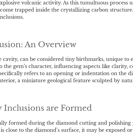
plosive volcanic activity. As this tumultuous process u
ecome trapped inside the crystallizing carbon structur
inclusions.
lusion: An Overview
the cavity, can be considered tiny birthmarks, unique to
 the gem’s character, influencing aspects like clarity, c
pecifically refers to an opening or indentation on the 
nterior, a miniature geological feature sculpted by natur
 Inclusions are Formed
cally formed during the diamond cutting and polishing
n is close to the diamond’s surface, it may be exposed 