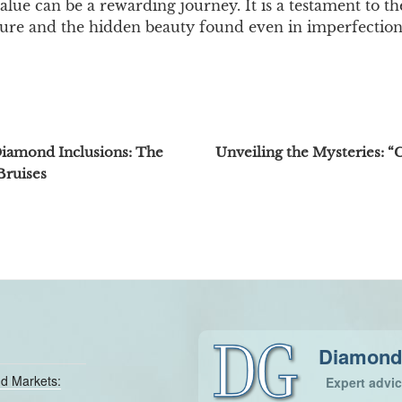
lue can be a rewarding journey. It is a testament to th
ure and the hidden beauty found even in imperfection
Diamond Inclusions: The
Unveiling the Mysteries: “C
Bruises
Diamond
d Markets:
Expert advi