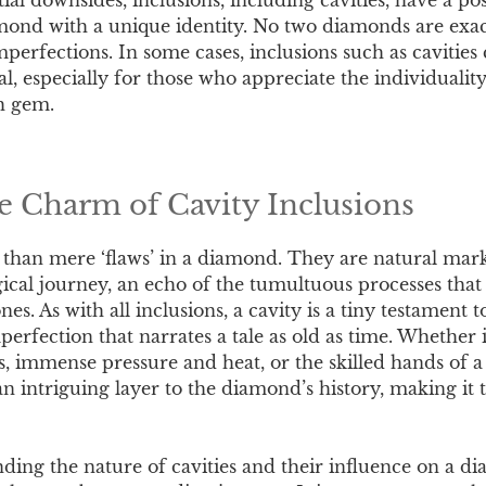
ond with a unique identity. No two diamonds are exact
mperfections. In some cases, inclusions such as cavitie
l, especially for those who appreciate the individualit
h gem.
 Charm of Cavity Inclusions
 than mere ‘flaws’ in a diamond. They are natural mark
ical journey, an echo of the tumultuous processes that 
nes. As with all inclusions, a cavity is a tiny testament 
erfection that narrates a tale as old as time. Whether it
s, immense pressure and heat, or the skilled hands of 
n intriguing layer to the diamond’s history, making it 
ding the nature of cavities and their influence on a d