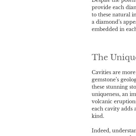
provide each diam
to these natural i
a diamond’s appea
embedded in eac
The Unique
Cavities are more
gemstone’s geolog
these stunning sto
uniqueness, an imp
volcanic eruption
each cavity adds a
kind.
Indeed, understan