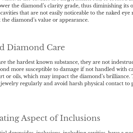
wer the diamond’s clarity grade, thus diminishing its o
avities that are not easily noticeable to the naked eye
ct the diamond’s value or appearance.
nd Diamond Care
e the hardest known substance, they are not indestruct
d more susceptible to damage if not handled with car
irt or oils, which may impact the diamond’s brilliance. T
jewelry regularly and avoid harsh physical contact to p
ating Aspect of Inclusions
ial downsides, inclusions, including cavities, have a po