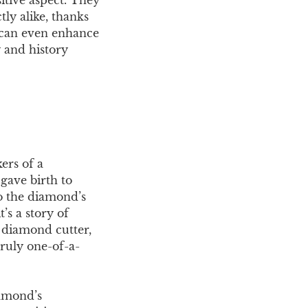
ly alike, thanks
s can even enhance
y and history
ers of a
gave birth to
to the diamond’s
’s a story of
a diamond cutter,
truly one-of-a-
iamond’s