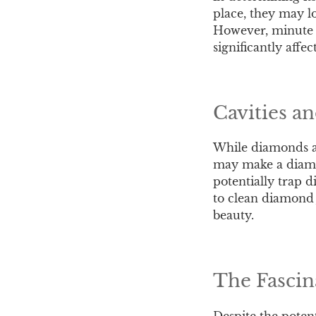
place, they may lo
However, minute c
significantly affe
Cavities a
While diamonds ar
may make a diamon
potentially trap d
to clean diamond 
beauty.
The Fascin
Despite the potent