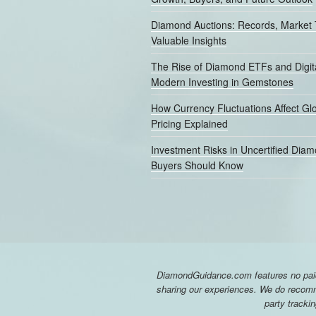
Diamond Auctions: Records, Market 
Valuable Insights
The Rise of Diamond ETFs and Digita
Modern Investing in Gemstones
How Currency Fluctuations Affect G
Pricing Explained
Investment Risks in Uncertified Dia
Buyers Should Know
DiamondGuidance.com features no paid 
sharing our experiences. We do recomme
party tracki