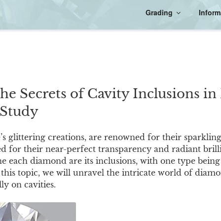
Grading
Inform
the Secrets of Cavity Inclusions i
 Study
 glittering creations, are renowned for their sparkling
d for their near-perfect transparency and radiant brill
ne each diamond are its inclusions, with one type being 
this topic, we will unravel the intricate world of diamo
ly on cavities.