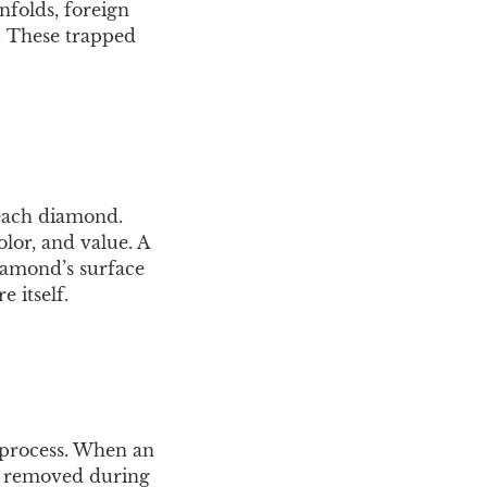
nfolds, foreign
e. These trapped
 each diamond.
olor, and value. A
diamond’s surface
e itself.
 process. When an
or removed during