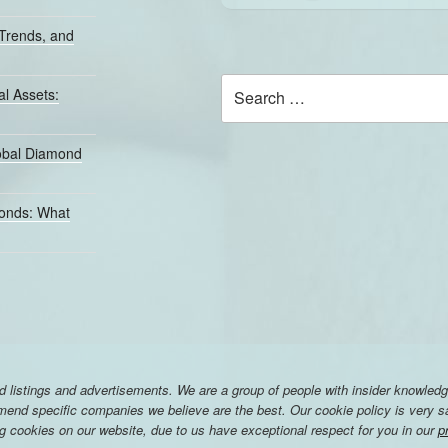
Trends, and
Search
l Assets:
for:
lobal Diamond
monds: What
listings and advertisements. We are a group of people with insider knowledg
nd specific companies we believe are the best. Our cookie policy is very saf
ng cookies on our website, due to us have exceptional respect for you in our
p