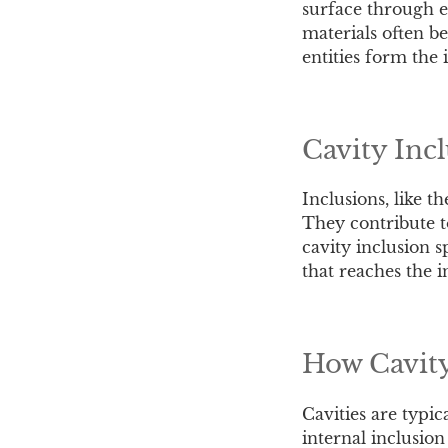
surface through ex
materials often b
entities form the 
Cavity Inc
Inclusions, like 
They contribute to
cavity inclusion s
that reaches the i
How Cavity
Cavities are typi
internal inclusio