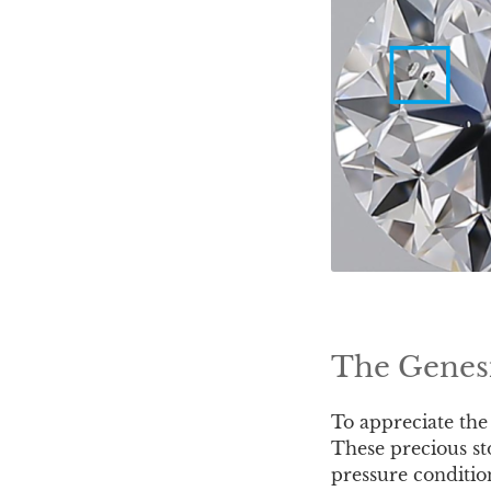
The Genesi
To appreciate the
These precious st
pressure conditio