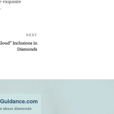
e exquisite
.
NEXT
Next
Post
loud” Inclusions in
Diamonds
Guidance.com
ce about diamonds