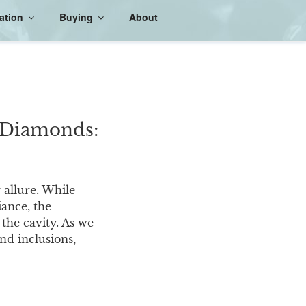
ation
Buying
About
n Diamonds:
 allure. While
iance, the
the cavity. As we
nd inclusions,