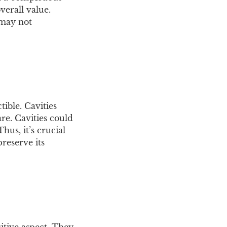
verall value.
 may not
ible. Cavities
e. Cavities could
hus, it’s crucial
reserve its
sitive aspect. They