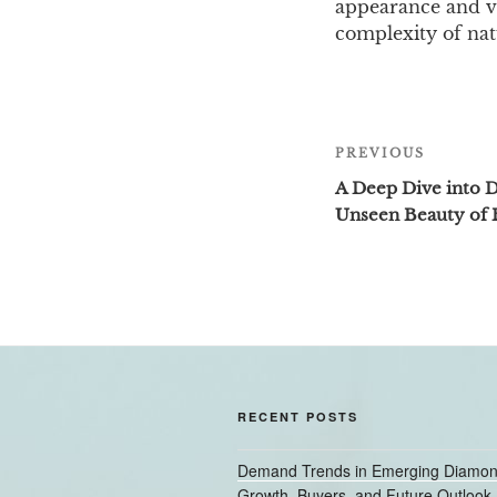
appearance and va
complexity of nat
Post
PREVIOUS
Previous
navigation
Post
A Deep Dive into 
Unseen Beauty of 
RECENT POSTS
Demand Trends in Emerging Diamon
Growth, Buyers, and Future Outlook