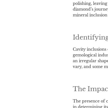
polishing, leaving
diamond’s journey 
mineral inclusion
Identifyin
Cavity inclusions
gemological indust
an irregular shape
vary, and some ma
The Impact
The presence of ca
in determining its