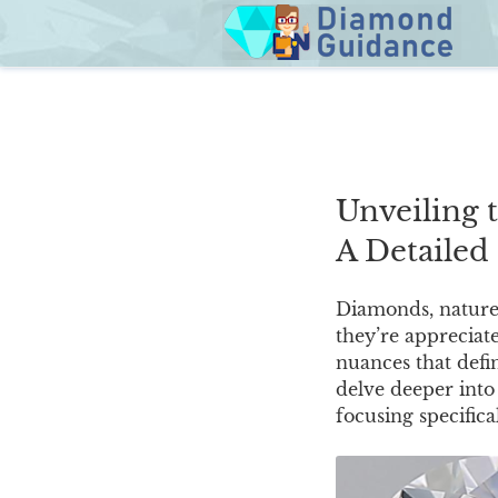
Skip
to
content
Unveiling 
A Detailed
Diamonds, nature’s
they’re appreciate
nuances that defi
delve deeper into 
focusing specifical