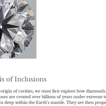
s of Inclusions
 origin of cavities, we must first explore how diamonds
ones are created over billions of years under extreme
ns deep within the Earth’s mantle. They are then prope