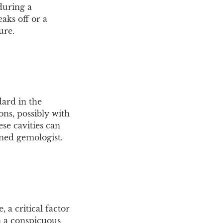
during a
aks off or a
ure.
dard in the
ons, possibly with
ese cavities can
ined gemologist.
 a critical factor
in a conspicuous