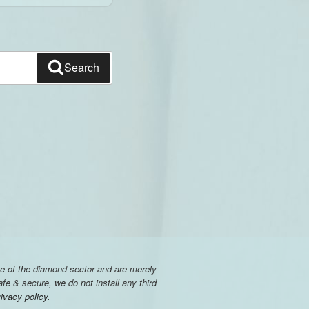
Search
e of the diamond sector and are merely
e & secure, we do not install any third
rivacy policy
.