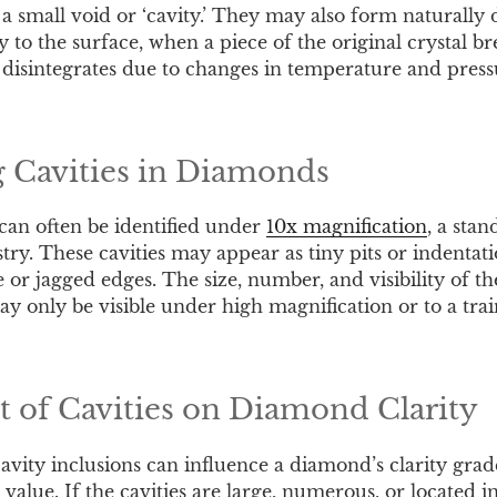
 a small void or ‘cavity.’ They may also form naturally 
to the surface, when a piece of the original crystal bre
 disintegrates due to changes in temperature and press
g Cavities in Diamonds
 can often be identified under
10x magnification
, a stan
ry. These cavities may appear as tiny pits or indentati
 or jagged edges. The size, number, and visibility of th
y only be visible under high magnification or to a tra
 of Cavities on Diamond Clarity
vity inclusions can influence a diamond’s clarity grade,
 value. If the cavities are large, numerous, or located 