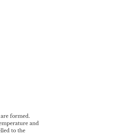
 are formed.
 temperature and
lled to the