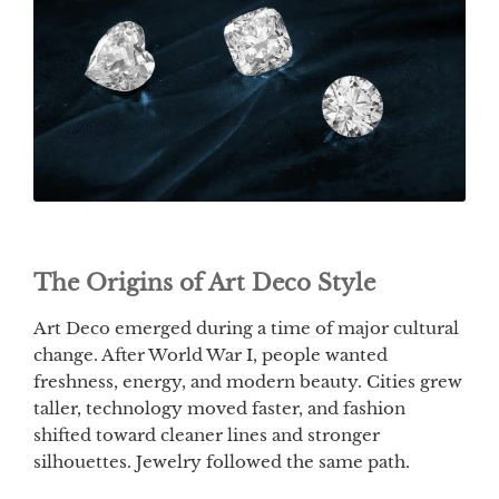
The Origins of Art Deco Style
Art Deco emerged during a time of major cultural
change. After World War I, people wanted
freshness, energy, and modern beauty. Cities grew
taller, technology moved faster, and fashion
shifted toward cleaner lines and stronger
silhouettes. Jewelry followed the same path.