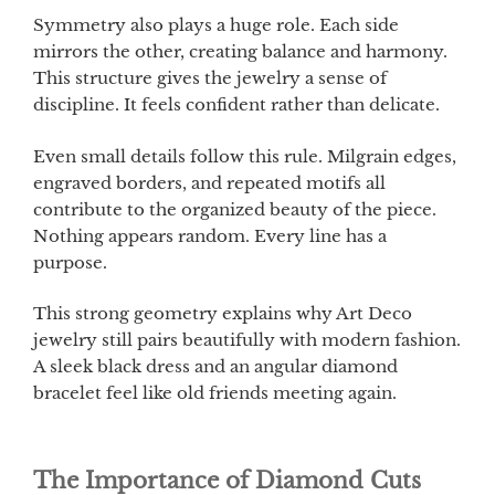
Symmetry also plays a huge role. Each side
mirrors the other, creating balance and harmony.
This structure gives the jewelry a sense of
discipline. It feels confident rather than delicate.
Even small details follow this rule. Milgrain edges,
engraved borders, and repeated motifs all
contribute to the organized beauty of the piece.
Nothing appears random. Every line has a
purpose.
This strong geometry explains why Art Deco
jewelry still pairs beautifully with modern fashion.
A sleek black dress and an angular diamond
bracelet feel like old friends meeting again.
The Importance of Diamond Cuts