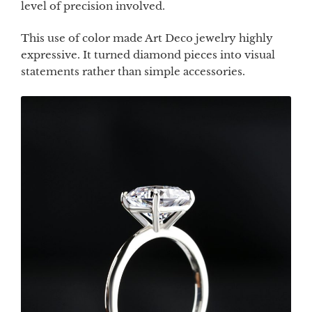
level of precision involved.
This use of color made Art Deco jewelry highly
expressive. It turned diamond pieces into visual
statements rather than simple accessories.