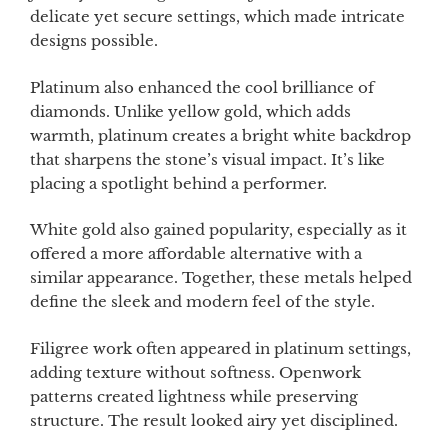
delicate yet secure settings, which made intricate
designs possible.
Platinum also enhanced the cool brilliance of
diamonds. Unlike yellow gold, which adds
warmth, platinum creates a bright white backdrop
that sharpens the stone’s visual impact. It’s like
placing a spotlight behind a performer.
White gold also gained popularity, especially as it
offered a more affordable alternative with a
similar appearance. Together, these metals helped
define the sleek and modern feel of the style.
Filigree work often appeared in platinum settings,
adding texture without softness. Openwork
patterns created lightness while preserving
structure. The result looked airy yet disciplined.