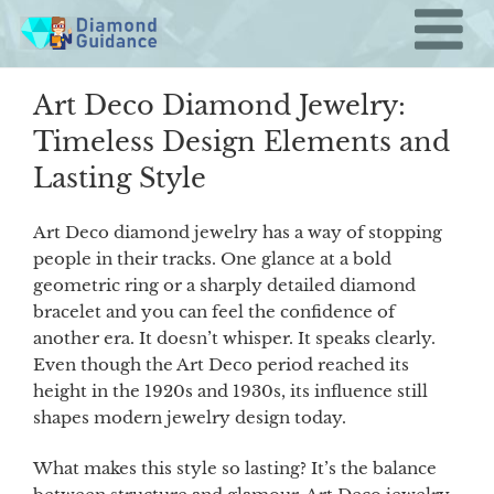
Skip
to
content
Art Deco Diamond Jewelry:
Timeless Design Elements and
Lasting Style
Art Deco diamond jewelry has a way of stopping
people in their tracks. One glance at a bold
geometric ring or a sharply detailed diamond
bracelet and you can feel the confidence of
another era. It doesn’t whisper. It speaks clearly.
Even though the Art Deco period reached its
height in the 1920s and 1930s, its influence still
shapes modern jewelry design today.
What makes this style so lasting? It’s the balance