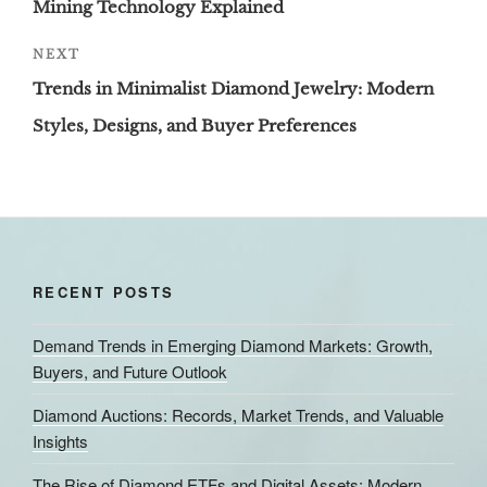
Mining Technology Explained
Next
NEXT
Post
Trends in Minimalist Diamond Jewelry: Modern
Styles, Designs, and Buyer Preferences
RECENT POSTS
Demand Trends in Emerging Diamond Markets: Growth,
Buyers, and Future Outlook
Diamond Auctions: Records, Market Trends, and Valuable
Insights
The Rise of Diamond ETFs and Digital Assets: Modern