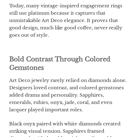
Today, many vintage-inspired engagement rings
still use platinum because it captures that
unmistakable Art Deco elegance. It proves that
good design, much like good coffee, never really
goes out of style.
Bold Contrast Through Colored
Gemstones
Art Deco jewelry rarely relied on diamonds alone.
Designers loved contrast, and colored gemstones
added drama and personality. Sapphires,
emeralds, rubies, onyx, jade, coral, and even
lacquer played important roles.
Black onyx paired with white diamonds created
striking visual tension. Sapphires framed