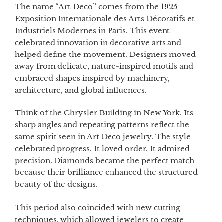
The name “Art Deco” comes from the 1925
Exposition Internationale des Arts Décoratifs et
Industriels Modernes in Paris. This event
celebrated innovation in decorative arts and
helped define the movement. Designers moved
away from delicate, nature-inspired motifs and
embraced shapes inspired by machinery,
architecture, and global influences.
Think of the Chrysler Building in New York. Its
sharp angles and repeating patterns reflect the
same spirit seen in Art Deco jewelry. The style
celebrated progress. It loved order. It admired
precision. Diamonds became the perfect match
because their brilliance enhanced the structured
beauty of the designs.
This period also coincided with new cutting
techniques, which allowed jewelers to create