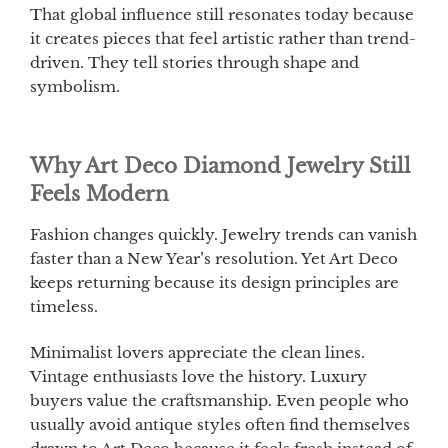
That global influence still resonates today because
it creates pieces that feel artistic rather than trend-
driven. They tell stories through shape and
symbolism.
Why Art Deco Diamond Jewelry Still
Feels Modern
Fashion changes quickly. Jewelry trends can vanish
faster than a New Year’s resolution. Yet Art Deco
keeps returning because its design principles are
timeless.
Minimalist lovers appreciate the clean lines.
Vintage enthusiasts love the history. Luxury
buyers value the craftsmanship. Even people who
usually avoid antique styles often find themselves