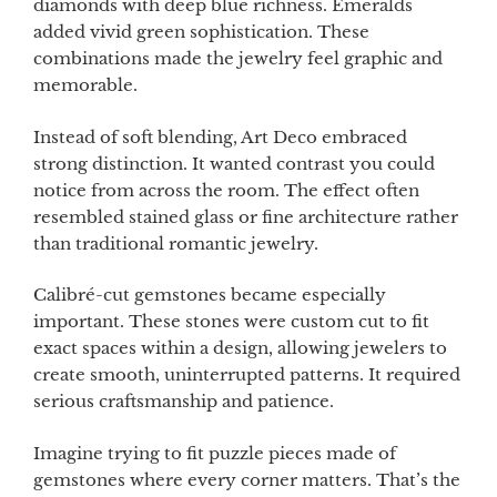
diamonds with deep blue richness. Emeralds
added vivid green sophistication. These
combinations made the jewelry feel graphic and
memorable.
Instead of soft blending, Art Deco embraced
strong distinction. It wanted contrast you could
notice from across the room. The effect often
resembled stained glass or fine architecture rather
than traditional romantic jewelry.
Calibré-cut gemstones became especially
important. These stones were custom cut to fit
exact spaces within a design, allowing jewelers to
create smooth, uninterrupted patterns. It required
serious craftsmanship and patience.
Imagine trying to fit puzzle pieces made of
gemstones where every corner matters. That’s the