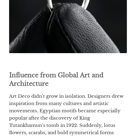
Influence from Global Art and
Architecture
Art Deco didn’t grow in isolation. Designers drew
inspiration from many cultures and artistic
movements. Egyptian motifs became especially
popular after the discovery of King
Tutankhamun’s tomb in 1922. Suddenly, lotus
flowers, scarabs, and bold symmetrical forms