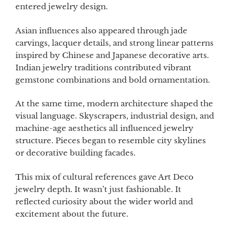
entered jewelry design.
Asian influences also appeared through jade
carvings, lacquer details, and strong linear patterns
inspired by Chinese and Japanese decorative arts.
Indian jewelry traditions contributed vibrant
gemstone combinations and bold ornamentation.
At the same time, modern architecture shaped the
visual language. Skyscrapers, industrial design, and
machine-age aesthetics all influenced jewelry
structure. Pieces began to resemble city skylines
or decorative building facades.
This mix of cultural references gave Art Deco
jewelry depth. It wasn’t just fashionable. It
reflected curiosity about the wider world and
excitement about the future.