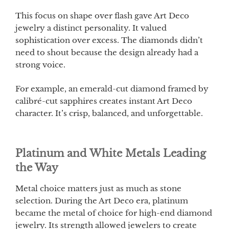
This focus on shape over flash gave Art Deco
jewelry a distinct personality. It valued
sophistication over excess. The diamonds didn’t
need to shout because the design already had a
strong voice.
For example, an emerald-cut diamond framed by
calibré-cut sapphires creates instant Art Deco
character. It’s crisp, balanced, and unforgettable.
Platinum and White Metals Leading
the Way
Metal choice matters just as much as stone
selection. During the Art Deco era, platinum
became the metal of choice for high-end diamond
jewelry. Its strength allowed jewelers to create