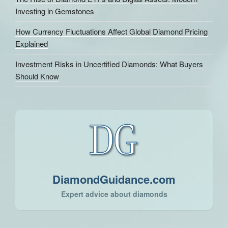
Investing in Gemstones
How Currency Fluctuations Affect Global Diamond Pricing
Explained
Investment Risks in Uncertified Diamonds: What Buyers
Should Know
DiamondGuidance.com
Expert advice about diamonds