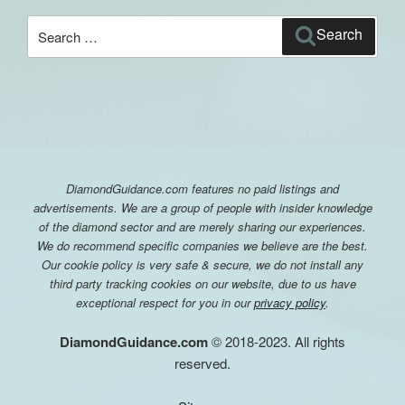
Search
Search
for:
DiamondGuidance.com features no paid listings and
advertisements. We are a group of people with insider knowledge
of the diamond sector and are merely sharing our experiences.
We do recommend specific companies we believe are the best.
Our cookie policy is very safe & secure, we do not install any
third party tracking cookies on our website, due to us have
exceptional respect for you in our
privacy policy
.
DiamondGuidance.com
© 2018-2023. All rights
reserved.