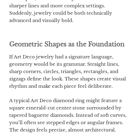
sharper lines and more complex settings.
Suddenly, jewelry could be both technically
advanced and visually bold.
Geometric Shapes as the Foundation
If Art Deco jewelry had a signature language,
geometry would be its grammar. Straight lines,
sharp corners, circles, triangles, rectangles, and
zigzags define the look. These shapes create visual
rhythm and make each piece feel deliberate.
A typical Art Deco diamond ring might feature a
square emerald-cut center stone surrounded by
tapered baguette diamonds. Instead of soft curves,
you’ll often see stepped edges or angular frames.
The design feels precise, almost architectural.