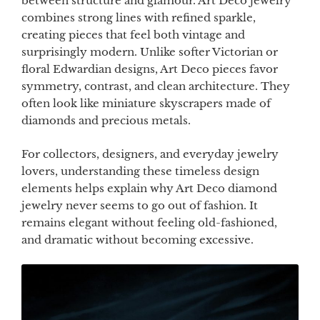
between structure and glamour. Art Deco jewelry
combines strong lines with refined sparkle,
creating pieces that feel both vintage and
surprisingly modern. Unlike softer Victorian or
floral Edwardian designs, Art Deco pieces favor
symmetry, contrast, and clean architecture. They
often look like miniature skyscrapers made of
diamonds and precious metals.
For collectors, designers, and everyday jewelry
lovers, understanding these timeless design
elements helps explain why Art Deco diamond
jewelry never seems to go out of fashion. It
remains elegant without feeling old-fashioned,
and dramatic without becoming excessive.