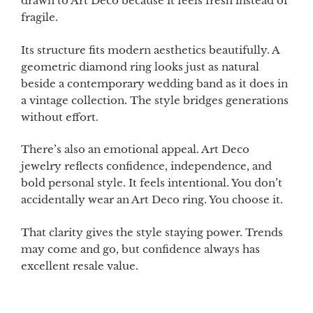
drawn to Art Deco because it feels fresh instead of
fragile.
Its structure fits modern aesthetics beautifully. A
geometric diamond ring looks just as natural
beside a contemporary wedding band as it does in
a vintage collection. The style bridges generations
without effort.
There’s also an emotional appeal. Art Deco
jewelry reflects confidence, independence, and
bold personal style. It feels intentional. You don’t
accidentally wear an Art Deco ring. You choose it.
That clarity gives the style staying power. Trends
may come and go, but confidence always has
excellent resale value.