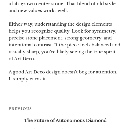
a lab-grown center stone. That blend of old style
and new values works well.
Either way, understanding the design elements
helps you recognize quality. Look for symmetry,
precise stone placement, strong geometry, and
intentional contrast. If the piece feels balanced and
visually sharp, you’re likely seeing the true spirit
of Art Deco.
A good Art Deco design doesn’t beg for attention.
It simply earns it.
Post
Previous
PREVIOUS
navigation
Post
The Future of Autonomous Diamond