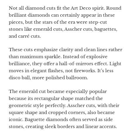
Not all diamond cuts fit the Art Deco spirit. Round
brilliant diamonds can certainly appear in these
pieces, but the stars of the era were step-cut
stones like emerald cuts, Asscher cuts, baguettes,
and carré cuts.
These cuts emphasize clarity and clean lines rather
than maximum sparkle. Instead of explosive
brilliance, they offer a hall-of-mirrors effect. Light
moves in elegant flashes, not fireworks. It’s less
disco ball, more polished ballroom.
The emerald cut became especially popular
because its rectangular shape matched the
geometric style perfectly. Asscher cuts, with their
square shape and cropped corners, also became
iconic. Baguette diamonds often served as side
stones, creating sleek borders and linear accents.