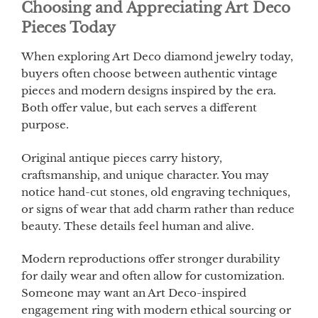
Choosing and Appreciating Art Deco
Pieces Today
When exploring Art Deco diamond jewelry today,
buyers often choose between authentic vintage
pieces and modern designs inspired by the era.
Both offer value, but each serves a different
purpose.
Original antique pieces carry history,
craftsmanship, and unique character. You may
notice hand-cut stones, old engraving techniques,
or signs of wear that add charm rather than reduce
beauty. These details feel human and alive.
Modern reproductions offer stronger durability
for daily wear and often allow for customization.
Someone may want an Art Deco-inspired
engagement ring with modern ethical sourcing or