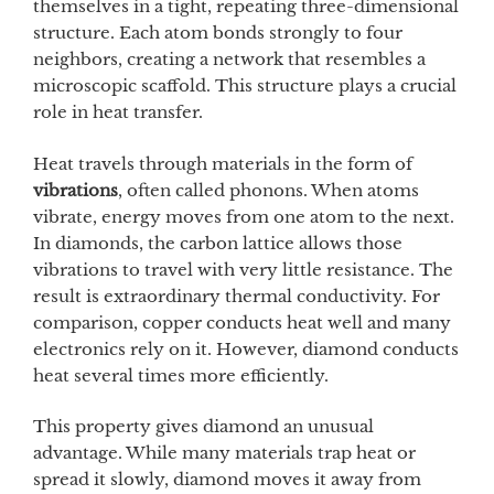
themselves in a tight, repeating three-dimensional
structure. Each atom bonds strongly to four
neighbors, creating a network that resembles a
microscopic scaffold. This structure plays a crucial
role in heat transfer.
Heat travels through materials in the form of
vibrations
, often called phonons. When atoms
vibrate, energy moves from one atom to the next.
In diamonds, the carbon lattice allows those
vibrations to travel with very little resistance. The
result is extraordinary thermal conductivity. For
comparison, copper conducts heat well and many
electronics rely on it. However, diamond conducts
heat several times more efficiently.
This property gives diamond an unusual
advantage. While many materials trap heat or
spread it slowly, diamond moves it away from