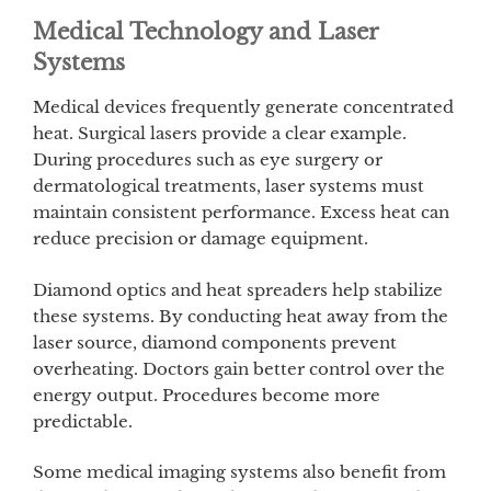
Medical Technology and Laser
Systems
Medical devices frequently generate concentrated
heat. Surgical lasers provide a clear example.
During procedures such as eye surgery or
dermatological treatments, laser systems must
maintain consistent performance. Excess heat can
reduce precision or damage equipment.
Diamond optics and heat spreaders help stabilize
these systems. By conducting heat away from the
laser source, diamond components prevent
overheating. Doctors gain better control over the
energy output. Procedures become more
predictable.
Some medical imaging systems also benefit from