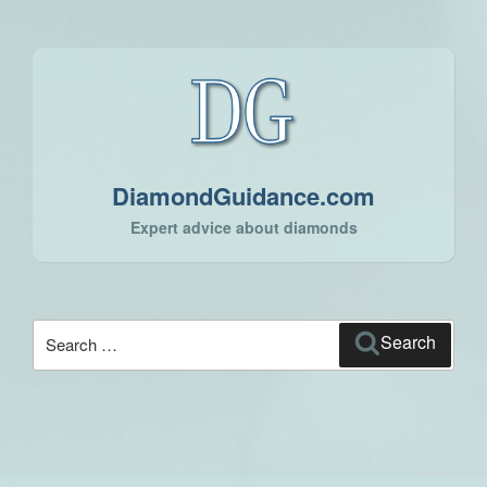
DiamondGuidance.com
Expert advice about diamonds
Search
Search
for: