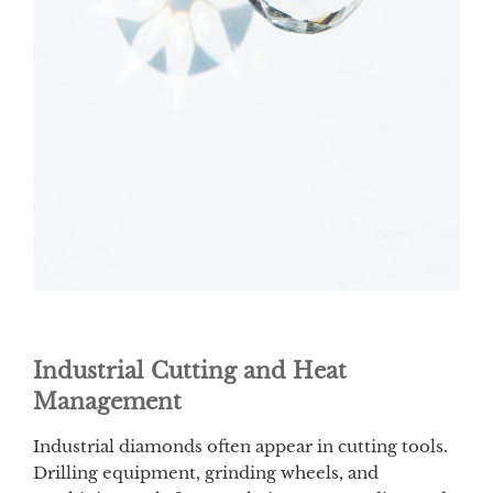
Industrial Cutting and Heat
Management
Industrial diamonds often appear in cutting tools.
Drilling equipment, grinding wheels, and