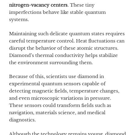
nitrogen-vacancy centers
. These tiny
imperfections behave like stable quantum
systems.
Maintaining such delicate quantum states requires
careful temperature control. Heat fluctuations can
disrupt the behavior of these atomic structures.
Diamond’s thermal conductivity helps stabilize
the environment surrounding them.
Because of this, scientists use diamond in
experimental quantum sensors capable of
detecting magnetic fields, temperature changes,
and even microscopic variations in pressure.
These sensors could transform fields such as
navigation, materials science, and medical
diagnostics.
Although the technology remains young, diamond