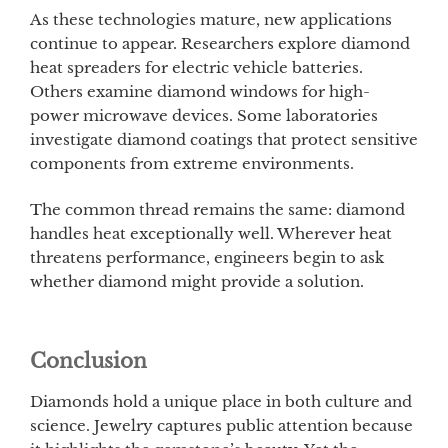
As these technologies mature, new applications
continue to appear. Researchers explore diamond
heat spreaders for electric vehicle batteries.
Others examine diamond windows for high-
power microwave devices. Some laboratories
investigate diamond coatings that protect sensitive
components from extreme environments.
The common thread remains the same: diamond
handles heat exceptionally well. Wherever heat
threatens performance, engineers begin to ask
whether diamond might provide a solution.
Conclusion
Diamonds hold a unique place in both culture and
science. Jewelry captures public attention because