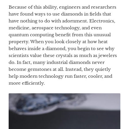
Because of this ability, engineers and researchers
have found ways to use diamonds in fields that
have nothing to do with adornment. Electronics,
medicine, aerospace technology, and even
quantum computing benefit from this unusual
property. When you look closely at how heat
behaves inside a diamond, you begin to see why
scientists value these crystals as much as jewelers
do. In fact, many industrial diamonds never
become gemstones at all. Instead, they quietly
help modern technology run faster, cooler, and
more efficiently.