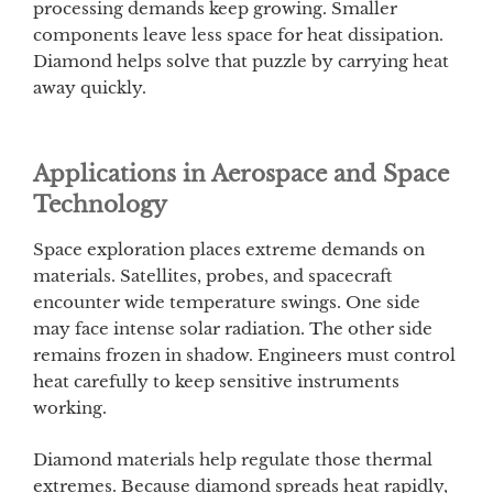
processing demands keep growing. Smaller
components leave less space for heat dissipation.
Diamond helps solve that puzzle by carrying heat
away quickly.
Applications in Aerospace and Space
Technology
Space exploration places extreme demands on
materials. Satellites, probes, and spacecraft
encounter wide temperature swings. One side
may face intense solar radiation. The other side
remains frozen in shadow. Engineers must control
heat carefully to keep sensitive instruments
working.
Diamond materials help regulate those thermal
extremes. Because diamond spreads heat rapidly,