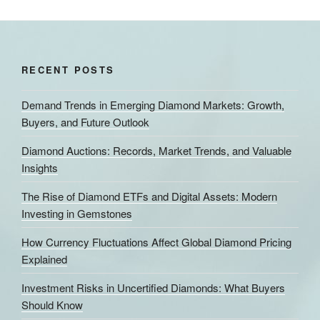
RECENT POSTS
Demand Trends in Emerging Diamond Markets: Growth,
Buyers, and Future Outlook
Diamond Auctions: Records, Market Trends, and Valuable
Insights
The Rise of Diamond ETFs and Digital Assets: Modern
Investing in Gemstones
How Currency Fluctuations Affect Global Diamond Pricing
Explained
Investment Risks in Uncertified Diamonds: What Buyers
Should Know