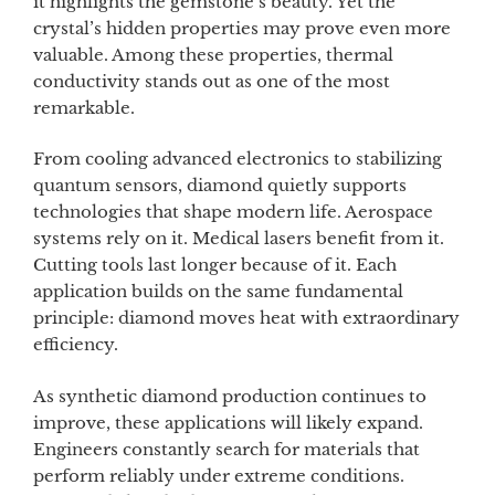
it highlights the gemstone’s beauty. Yet the
crystal’s hidden properties may prove even more
valuable. Among these properties, thermal
conductivity stands out as one of the most
remarkable.
From cooling advanced electronics to stabilizing
quantum sensors, diamond quietly supports
technologies that shape modern life. Aerospace
systems rely on it. Medical lasers benefit from it.
Cutting tools last longer because of it. Each
application builds on the same fundamental
principle: diamond moves heat with extraordinary
efficiency.
As synthetic diamond production continues to
improve, these applications will likely expand.
Engineers constantly search for materials that
perform reliably under extreme conditions.