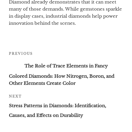
Diamond already demonstrates that it can meet
many of those demands. While gemstones sparkle
in display cases, industrial diamonds help power
innovation behind the scenes.
Post
Previous
PREVIOUS
navigation
Post
The Role of Trace Elements in Fancy
Colored Diamonds: How Nitrogen, Boron, and
Other Elements Create Color
Next
NEXT
Post
Stress Patterns in Diamonds: Identification,
Causes, and Effects on Durability