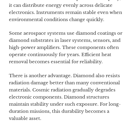
it can distribute energy evenly across delicate
electronics. Instruments remain stable even when
environmental conditions change quickly.
Some aerospace systems use diamond coatings or
diamond substrates in laser systems, sensors, and
high-power amplifiers. These components often
operate continuously for years. Efficient heat
removal becomes essential for reliability.
There is another advantage. Diamond also resists
radiation damage better than many conventional
materials. Cosmic radiation gradually degrades
electronic components. Diamond structures
maintain stability under such exposure. For long-
duration missions, this durability becomes a
valuable asset.