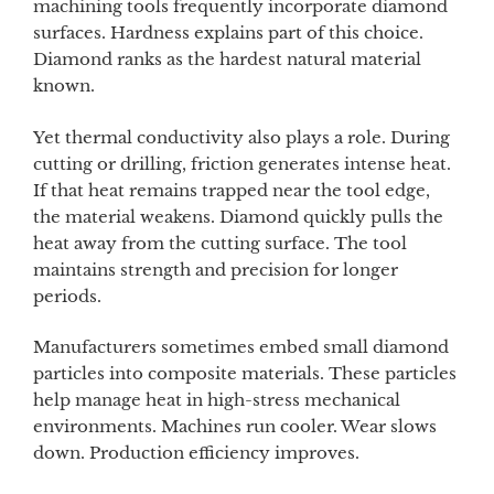
machining tools frequently incorporate diamond
surfaces. Hardness explains part of this choice.
Diamond ranks as the hardest natural material
known.
Yet thermal conductivity also plays a role. During
cutting or drilling, friction generates intense heat.
If that heat remains trapped near the tool edge,
the material weakens. Diamond quickly pulls the
heat away from the cutting surface. The tool
maintains strength and precision for longer
periods.
Manufacturers sometimes embed small diamond
particles into composite materials. These particles
help manage heat in high-stress mechanical
environments. Machines run cooler. Wear slows
down. Production efficiency improves.