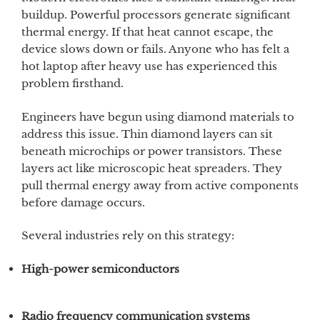
buildup. Powerful processors generate significant
thermal energy. If that heat cannot escape, the
device slows down or fails. Anyone who has felt a
hot laptop after heavy use has experienced this
problem firsthand.
Engineers have begun using diamond materials to
address this issue. Thin diamond layers can sit
beneath microchips or power transistors. These
layers act like microscopic heat spreaders. They
pull thermal energy away from active components
before damage occurs.
Several industries rely on this strategy:
High-power semiconductors
Radio frequency communication systems