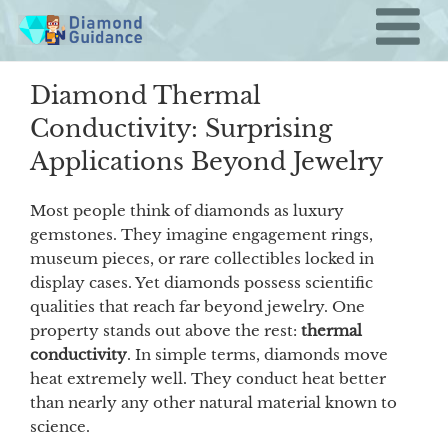
Skip
to
content
Diamond Thermal
Conductivity: Surprising
Applications Beyond Jewelry
Most people think of diamonds as luxury
gemstones. They imagine engagement rings,
museum pieces, or rare collectibles locked in
display cases. Yet diamonds possess scientific
qualities that reach far beyond jewelry. One
property stands out above the rest:
thermal
conductivity
. In simple terms, diamonds move
heat extremely well. They conduct heat better
than nearly any other natural material known to
science.