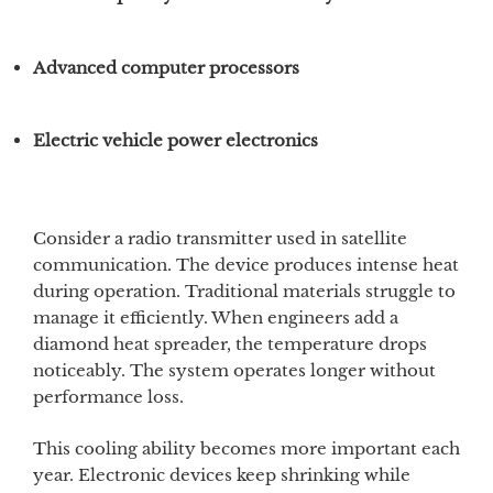
Advanced computer processors
Electric vehicle power electronics
Consider a radio transmitter used in satellite
communication. The device produces intense heat
during operation. Traditional materials struggle to
manage it efficiently. When engineers add a
diamond heat spreader, the temperature drops
noticeably. The system operates longer without
performance loss.
This cooling ability becomes more important each
year. Electronic devices keep shrinking while