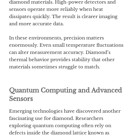
diamond materials. High-power detectors and
sensors operate more reliably when heat
dissipates quickly. The result is clearer imaging
and more accurate data.
In these environments, precision matters
enormously. Even small temperature fluctuations
can alter measurement accuracy. Diamond’s
thermal behavior provides stability that other
materials sometimes struggle to match.
Quantum Computing and Advanced
Sensors
Emerging technologies have discovered another
fascinating use for diamond. Researchers
exploring quantum computing often rely on
defects inside the diamond lattice known as