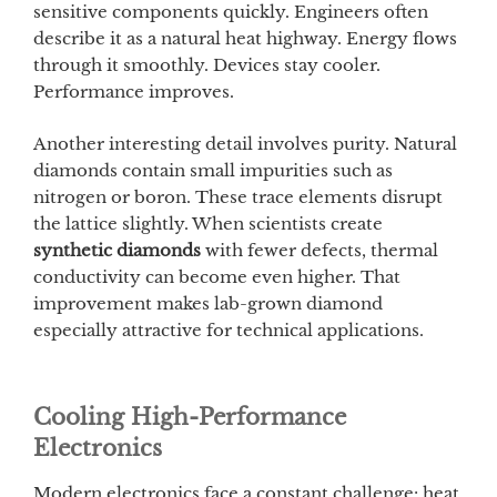
sensitive components quickly. Engineers often
describe it as a natural heat highway. Energy flows
through it smoothly. Devices stay cooler.
Performance improves.
Another interesting detail involves purity. Natural
diamonds contain small impurities such as
nitrogen or boron. These trace elements disrupt
the lattice slightly. When scientists create
synthetic diamonds
with fewer defects, thermal
conductivity can become even higher. That
improvement makes lab-grown diamond
especially attractive for technical applications.
Cooling High-Performance
Electronics
Modern electronics face a constant challenge: heat