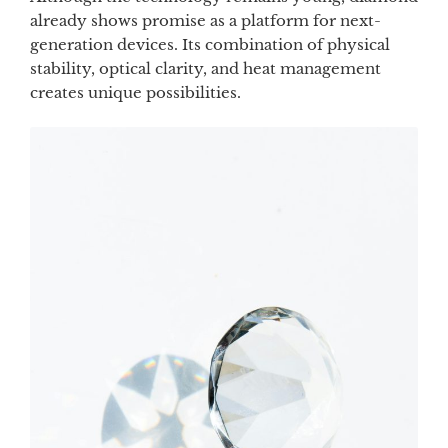
already shows promise as a platform for next-
generation devices. Its combination of physical
stability, optical clarity, and heat management
creates unique possibilities.