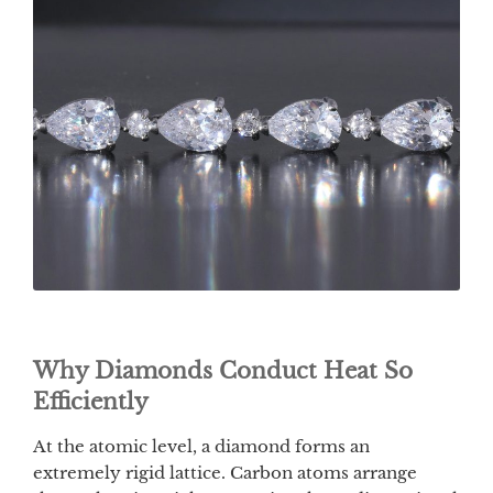
Why Diamonds Conduct Heat So
Efficiently
At the atomic level, a diamond forms an
extremely rigid lattice. Carbon atoms arrange