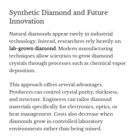
Synthetic Diamond and Future
Innovation
Natural diamonds appear rarely in industrial
technology. Instead, researchers rely heavily on
lab-grown diamond
. Modern manufacturing
techniques allow scientists to grow diamond
crystals through processes such as chemical vapor
deposition.
This approach offers several advantages.
Producers can control crystal purity, thickness,
and structure. Engineers can tailor diamond
materials specifically for electronics, optics, or
heat management. Costs also decrease when
diamonds grow in controlled laboratory
environments rather than being mined.