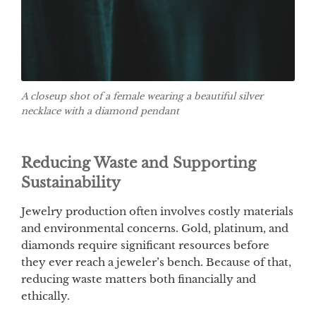
A closeup shot of a female wearing a beautiful silver
necklace with a diamond pendant
Reducing Waste and Supporting
Sustainability
Jewelry production often involves costly materials
and environmental concerns. Gold, platinum, and
diamonds require significant resources before
they ever reach a jeweler’s bench. Because of that,
reducing waste matters both financially and
ethically.