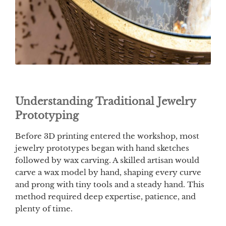
Understanding Traditional Jewelry
Prototyping
Before 3D printing entered the workshop, most
jewelry prototypes began with hand sketches
followed by wax carving. A skilled artisan would
carve a wax model by hand, shaping every curve
and prong with tiny tools and a steady hand. This
method required deep expertise, patience, and
plenty of time.