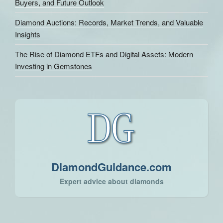
Buyers, and Future Outlook
Diamond Auctions: Records, Market Trends, and Valuable
Insights
The Rise of Diamond ETFs and Digital Assets: Modern
Investing in Gemstones
DiamondGuidance.com
Expert advice about diamonds