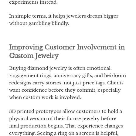
experiments instead.
In simple terms, it helps jewelers dream bigger
without gambling blindly.
Improving Customer Involvement in
Custom Jewelry
Buying diamond jewelry is often emotional.
Engagement rings, anniversary gifts, and heirloom
redesigns carry stories, not just price tags. Clients
want confidence before they commit, especially
when custom work is involved.
3D printed prototypes allow customers to hold a
physical version of their future jewelry before
final production begins. That experience changes
everything. Seeing a ring on a screen is helpful,