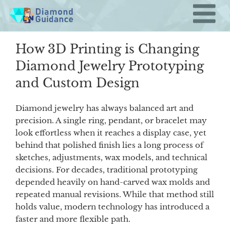
Skip
to
content
How 3D Printing is Changing
Diamond Jewelry Prototyping
and Custom Design
Diamond jewelry has always balanced art and
precision. A single ring, pendant, or bracelet may
look effortless when it reaches a display case, yet
behind that polished finish lies a long process of
sketches, adjustments, wax models, and technical
decisions. For decades, traditional prototyping
depended heavily on hand-carved wax molds and
repeated manual revisions. While that method still
holds value, modern technology has introduced a
faster and more flexible path.