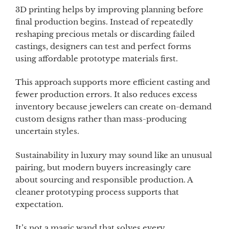
3D printing helps by improving planning before
final production begins. Instead of repeatedly
reshaping precious metals or discarding failed
castings, designers can test and perfect forms
using affordable prototype materials first.
This approach supports more efficient casting and
fewer production errors. It also reduces excess
inventory because jewelers can create on-demand
custom designs rather than mass-producing
uncertain styles.
Sustainability in luxury may sound like an unusual
pairing, but modern buyers increasingly care
about sourcing and responsible production. A
cleaner prototyping process supports that
expectation.
It’s not a magic wand that solves every