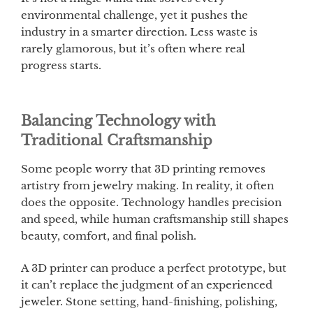
environmental challenge, yet it pushes the
industry in a smarter direction. Less waste is
rarely glamorous, but it’s often where real
progress starts.
Balancing Technology with
Traditional Craftsmanship
Some people worry that 3D printing removes
artistry from jewelry making. In reality, it often
does the opposite. Technology handles precision
and speed, while human craftsmanship still shapes
beauty, comfort, and final polish.
A 3D printer can produce a perfect prototype, but
it can’t replace the judgment of an experienced
jeweler. Stone setting, hand-finishing, polishing,