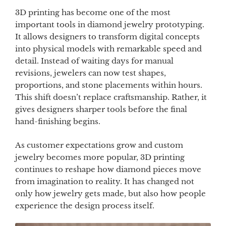
3D printing has become one of the most
important tools in diamond jewelry prototyping.
It allows designers to transform digital concepts
into physical models with remarkable speed and
detail. Instead of waiting days for manual
revisions, jewelers can now test shapes,
proportions, and stone placements within hours.
This shift doesn’t replace craftsmanship. Rather, it
gives designers sharper tools before the final
hand-finishing begins.
As customer expectations grow and custom
jewelry becomes more popular, 3D printing
continues to reshape how diamond pieces move
from imagination to reality. It has changed not
only how jewelry gets made, but also how people
experience the design process itself.