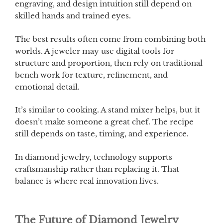
engraving, and design intuition still depend on
skilled hands and trained eyes.
The best results often come from combining both
worlds. A jeweler may use digital tools for
structure and proportion, then rely on traditional
bench work for texture, refinement, and
emotional detail.
It’s similar to cooking. A stand mixer helps, but it
doesn’t make someone a great chef. The recipe
still depends on taste, timing, and experience.
In diamond jewelry, technology supports
craftsmanship rather than replacing it. That
balance is where real innovation lives.
The Future of Diamond Jewelry