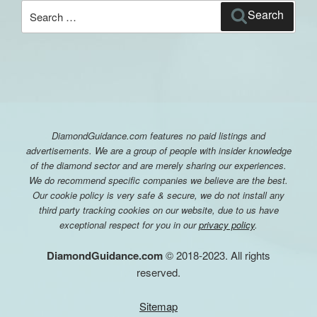
Search
Search
for:
DiamondGuidance.com features no paid listings and
advertisements. We are a group of people with insider knowledge
of the diamond sector and are merely sharing our experiences.
We do recommend specific companies we believe are the best.
Our cookie policy is very safe & secure, we do not install any
third party tracking cookies on our website, due to us have
exceptional respect for you in our
privacy policy
.
DiamondGuidance.com
© 2018-2023. All rights
reserved.
Sitemap