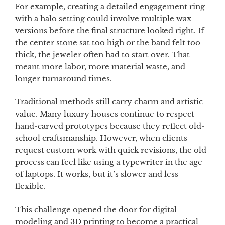
For example, creating a detailed engagement ring
with a halo setting could involve multiple wax
versions before the final structure looked right. If
the center stone sat too high or the band felt too
thick, the jeweler often had to start over. That
meant more labor, more material waste, and
longer turnaround times.
Traditional methods still carry charm and artistic
value. Many luxury houses continue to respect
hand-carved prototypes because they reflect old-
school craftsmanship. However, when clients
request custom work with quick revisions, the old
process can feel like using a typewriter in the age
of laptops. It works, but it’s slower and less
flexible.
This challenge opened the door for digital
modeling and 3D printing to become a practical