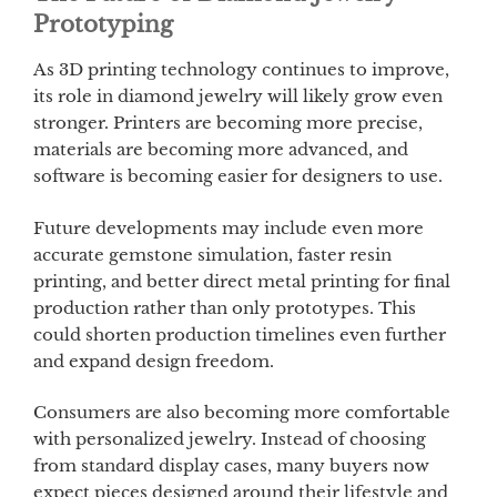
Prototyping
As 3D printing technology continues to improve,
its role in diamond jewelry will likely grow even
stronger. Printers are becoming more precise,
materials are becoming more advanced, and
software is becoming easier for designers to use.
Future developments may include even more
accurate gemstone simulation, faster resin
printing, and better direct metal printing for final
production rather than only prototypes. This
could shorten production timelines even further
and expand design freedom.
Consumers are also becoming more comfortable
with personalized jewelry. Instead of choosing
from standard display cases, many buyers now
expect pieces designed around their lifestyle and