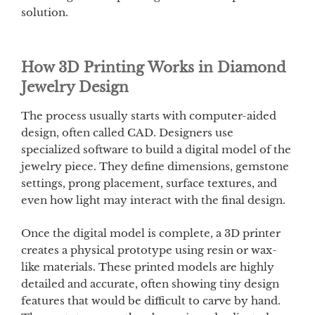
solution.
How 3D Printing Works in Diamond
Jewelry Design
The process usually starts with computer-aided
design, often called CAD. Designers use
specialized software to build a digital model of the
jewelry piece. They define dimensions, gemstone
settings, prong placement, surface textures, and
even how light may interact with the final design.
Once the digital model is complete, a 3D printer
creates a physical prototype using resin or wax-
like materials. These printed models are highly
detailed and accurate, often showing tiny design
features that would be difficult to carve by hand.