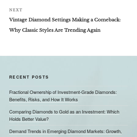
Next
NEXT
Post
Vintage Diamond Settings Making a Comeback:
Why Classic Styles Are Trending Again
RECENT POSTS
Fractional Ownership of Investment-Grade Diamonds:
Benefits, Risks, and How It Works
Comparing Diamonds to Gold as an Investment: Which
Holds Better Value?
Demand Trends in Emerging Diamond Markets: Growth,