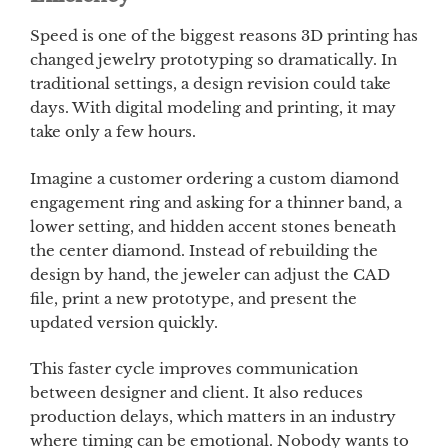
Speed is one of the biggest reasons 3D printing has
changed jewelry prototyping so dramatically. In
traditional settings, a design revision could take
days. With digital modeling and printing, it may
take only a few hours.
Imagine a customer ordering a custom diamond
engagement ring and asking for a thinner band, a
lower setting, and hidden accent stones beneath
the center diamond. Instead of rebuilding the
design by hand, the jeweler can adjust the CAD
file, print a new prototype, and present the
updated version quickly.
This faster cycle improves communication
between designer and client. It also reduces
production delays, which matters in an industry
where timing can be emotional. Nobody wants to