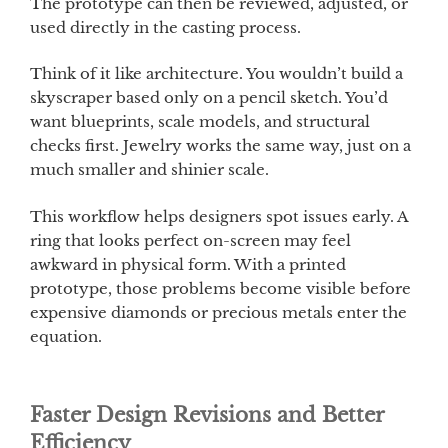
The prototype can then be reviewed, adjusted, or
used directly in the casting process.
Think of it like architecture. You wouldn’t build a
skyscraper based only on a pencil sketch. You’d
want blueprints, scale models, and structural
checks first. Jewelry works the same way, just on a
much smaller and shinier scale.
This workflow helps designers spot issues early. A
ring that looks perfect on-screen may feel
awkward in physical form. With a printed
prototype, those problems become visible before
expensive diamonds or precious metals enter the
equation.
Faster Design Revisions and Better
Efficiency