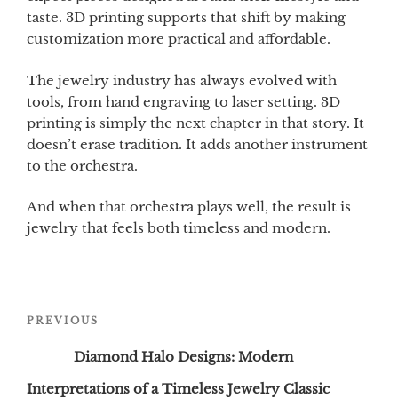
taste. 3D printing supports that shift by making
customization more practical and affordable.
The jewelry industry has always evolved with
tools, from hand engraving to laser setting. 3D
printing is simply the next chapter in that story. It
doesn’t erase tradition. It adds another instrument
to the orchestra.
And when that orchestra plays well, the result is
jewelry that feels both timeless and modern.
Post
Previous
PREVIOUS
navigation
Post
Diamond Halo Designs: Modern
Interpretations of a Timeless Jewelry Classic