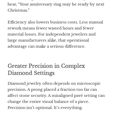
hear, “Your anniversary ring may be ready by next
Christmas.”
Efficiency also lowers business costs. Less manual
rework means fewer wasted hours and fewer
material losses. For independent jewelers and
large manufacturers alike, that operational
advantage can make a serious difference.
Greater Precision in Complex
Diamond Settings
Diamond jewelry often depends on microscopic
precision. A prong placed a fraction too far can
affect stone security. A misaligned pavé setting can
change the entire visual balance of a piece.
Precision isn’t optional. It’s everything.