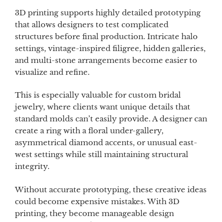
3D printing supports highly detailed prototyping
that allows designers to test complicated
structures before final production. Intricate halo
settings, vintage-inspired filigree, hidden galleries,
and multi-stone arrangements become easier to
visualize and refine.
This is especially valuable for custom bridal
jewelry, where clients want unique details that
standard molds can’t easily provide. A designer can
create a ring with a floral under-gallery,
asymmetrical diamond accents, or unusual east-
west settings while still maintaining structural
integrity.
Without accurate prototyping, these creative ideas
could become expensive mistakes. With 3D
printing, they become manageable design