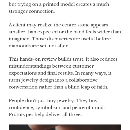
but trying on a printed model creates a much
stronger connection.
A client may realize the center stone appears
smaller than expected or the band feels wider than
imagined. Those discoveries are useful before
diamonds are set, not after.
This hands-on review builds trust. It also reduces
misunderstandings between customer
expectations and final results. In many ways, it
turns jewelry design into a collaborative
conversation rather than a blind leap of faith.
People don’t just buy jewelry. They buy
confidence, symbolism, and peace of mind.
Prototypes help deliver all three.