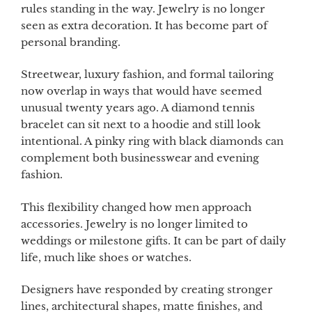
rules standing in the way. Jewelry is no longer
seen as extra decoration. It has become part of
personal branding.
Streetwear, luxury fashion, and formal tailoring
now overlap in ways that would have seemed
unusual twenty years ago. A diamond tennis
bracelet can sit next to a hoodie and still look
intentional. A pinky ring with black diamonds can
complement both businesswear and evening
fashion.
This flexibility changed how men approach
accessories. Jewelry is no longer limited to
weddings or milestone gifts. It can be part of daily
life, much like shoes or watches.
Designers have responded by creating stronger
lines, architectural shapes, matte finishes, and