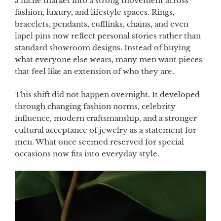
a niche market into a strong movement across
fashion, luxury, and lifestyle spaces. Rings,
bracelets, pendants, cufflinks, chains, and even
lapel pins now reflect personal stories rather than
standard showroom designs. Instead of buying
what everyone else wears, many men want pieces
that feel like an extension of who they are.
This shift did not happen overnight. It developed
through changing fashion norms, celebrity
influence, modern craftsmanship, and a stronger
cultural acceptance of jewelry as a statement for
men. What once seemed reserved for special
occasions now fits into everyday style.