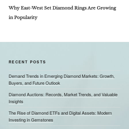
Post
Why East-West Set Diamond Rings Are Growing
in Popularity
RECENT POSTS
Demand Trends in Emerging Diamond Markets: Growth,
Buyers, and Future Outlook
Diamond Auctions: Records, Market Trends, and Valuable
Insights
The Rise of Diamond ETFs and Digital Assets: Modern
Investing in Gemstones