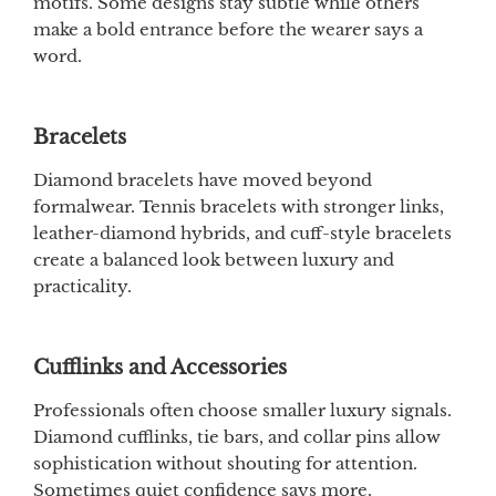
motifs. Some designs stay subtle while others
make a bold entrance before the wearer says a
word.
Bracelets
Diamond bracelets have moved beyond
formalwear. Tennis bracelets with stronger links,
leather-diamond hybrids, and cuff-style bracelets
create a balanced look between luxury and
practicality.
Cufflinks and Accessories
Professionals often choose smaller luxury signals.
Diamond cufflinks, tie bars, and collar pins allow
sophistication without shouting for attention.
Sometimes quiet confidence says more.