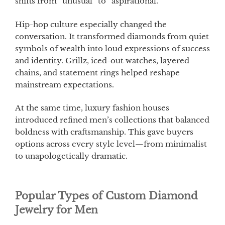
shifts from “unusual” to “aspirational.”
Hip-hop culture especially changed the
conversation. It transformed diamonds from quiet
symbols of wealth into loud expressions of success
and identity. Grillz, iced-out watches, layered
chains, and statement rings helped reshape
mainstream expectations.
At the same time, luxury fashion houses
introduced refined men’s collections that balanced
boldness with craftsmanship. This gave buyers
options across every style level—from minimalist
to unapologetically dramatic.
Popular Types of Custom Diamond
Jewelry for Men