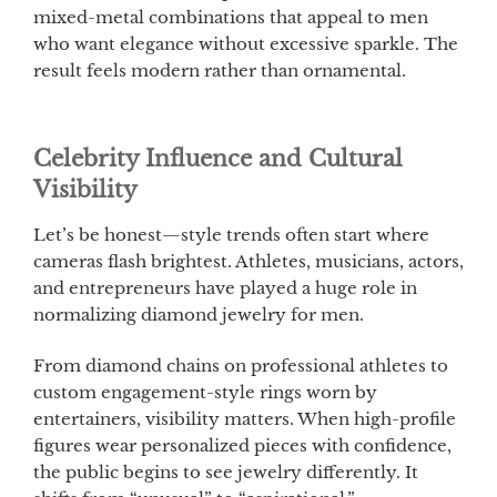
mixed-metal combinations that appeal to men
who want elegance without excessive sparkle. The
result feels modern rather than ornamental.
Celebrity Influence and Cultural
Visibility
Let’s be honest—style trends often start where
cameras flash brightest. Athletes, musicians, actors,
and entrepreneurs have played a huge role in
normalizing diamond jewelry for men.
From diamond chains on professional athletes to
custom engagement-style rings worn by
entertainers, visibility matters. When high-profile
figures wear personalized pieces with confidence,
the public begins to see jewelry differently. It