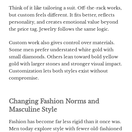
Think of it like tailoring a suit. Off-the-rack works,
but custom feels different. It fits better, reflects
personality, and creates emotional value beyond
the price tag. Jewelry follows the same logic.
Custom work also gives control over materials.
Some men prefer understated white gold with
small diamonds. Others lean toward bold yellow
gold with larger stones and stronger visual impact.
Customization lets both styles exist without
compromise.
Changing Fashion Norms and
Masculine Style
Fashion has become far less rigid than it once was.
Men today explore style with fewer old-fashioned