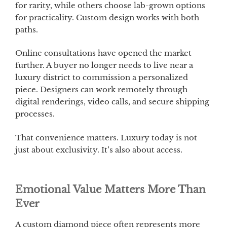
for rarity, while others choose lab-grown options
for practicality. Custom design works with both
paths.
Online consultations have opened the market
further. A buyer no longer needs to live near a
luxury district to commission a personalized
piece. Designers can work remotely through
digital renderings, video calls, and secure shipping
processes.
That convenience matters. Luxury today is not
just about exclusivity. It’s also about access.
Emotional Value Matters More Than
Ever
A custom diamond piece often represents more