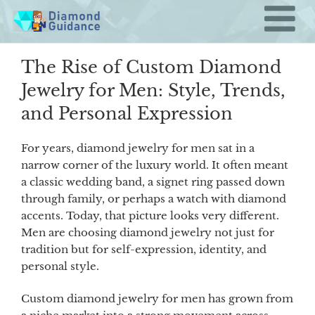
Skip
to
content
The Rise of Custom Diamond
Jewelry for Men: Style, Trends,
and Personal Expression
For years, diamond jewelry for men sat in a
narrow corner of the luxury world. It often meant
a classic wedding band, a signet ring passed down
through family, or perhaps a watch with diamond
accents. Today, that picture looks very different.
Men are choosing diamond jewelry not just for
tradition but for self-expression, identity, and
personal style.
Custom diamond jewelry for men has grown from