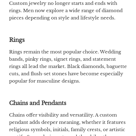
Custom jewelry no longer starts and ends with
rings. Men now explore a wide range of diamond
pieces depending on style and lifestyle needs.
Rings
Rings remain the most popular choice. Wedding
bands, pinky rings, signet rings, and statement
rings all lead the market. Black diamonds, baguette
cuts, and flush-set stones have become especially
popular for masculine designs.
Chains and Pendants
Chains offer visibility and versatility. A custom
pendant adds deeper meaning, whether it features
religious symbols, initials, family crests, or artistic