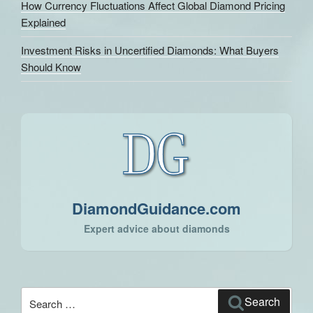
How Currency Fluctuations Affect Global Diamond Pricing
Explained
Investment Risks in Uncertified Diamonds: What Buyers
Should Know
DiamondGuidance.com
Expert advice about diamonds
Search
Search
for: