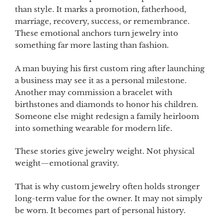
than style. It marks a promotion, fatherhood,
marriage, recovery, success, or remembrance.
These emotional anchors turn jewelry into
something far more lasting than fashion.
A man buying his first custom ring after launching
a business may see it as a personal milestone.
Another may commission a bracelet with
birthstones and diamonds to honor his children.
Someone else might redesign a family heirloom
into something wearable for modern life.
These stories give jewelry weight. Not physical
weight—emotional gravity.
That is why custom jewelry often holds stronger
long-term value for the owner. It may not simply
be worn. It becomes part of personal history.