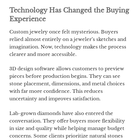
Technology Has Changed the Buying
Experience
Custom jewelry once felt mysterious. Buyers
relied almost entirely on a jeweler’s sketches and
imagination. Now, technology makes the process
clearer and more accessible.
3D design software allows customers to preview
pieces before production begins. They can see
stone placement, dimensions, and metal choices
with far more confidence. This reduces
uncertainty and improves satisfaction.
Lab-grown diamonds have also entered the
conversation. They offer buyers more flexibility
in size and quality while helping manage budget
concerns. Some clients prioritize natural stones