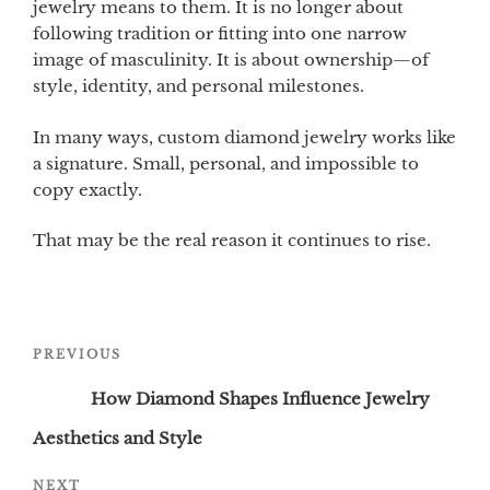
jewelry means to them. It is no longer about
following tradition or fitting into one narrow
image of masculinity. It is about ownership—of
style, identity, and personal milestones.
In many ways, custom diamond jewelry works like
a signature. Small, personal, and impossible to
copy exactly.
That may be the real reason it continues to rise.
Post
Previous
PREVIOUS
navigation
Post
How Diamond Shapes Influence Jewelry
Aesthetics and Style
Next
NEXT