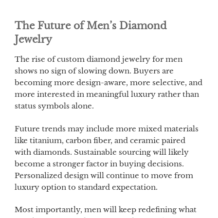
The Future of Men’s Diamond
Jewelry
The rise of custom diamond jewelry for men
shows no sign of slowing down. Buyers are
becoming more design-aware, more selective, and
more interested in meaningful luxury rather than
status symbols alone.
Future trends may include more mixed materials
like titanium, carbon fiber, and ceramic paired
with diamonds. Sustainable sourcing will likely
become a stronger factor in buying decisions.
Personalized design will continue to move from
luxury option to standard expectation.
Most importantly, men will keep redefining what