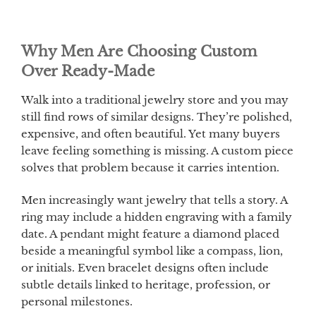
Why Men Are Choosing Custom
Over Ready-Made
Walk into a traditional jewelry store and you may
still find rows of similar designs. They’re polished,
expensive, and often beautiful. Yet many buyers
leave feeling something is missing. A custom piece
solves that problem because it carries intention.
Men increasingly want jewelry that tells a story. A
ring may include a hidden engraving with a family
date. A pendant might feature a diamond placed
beside a meaningful symbol like a compass, lion,
or initials. Even bracelet designs often include
subtle details linked to heritage, profession, or
personal milestones.