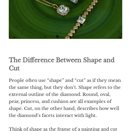
The Difference Between Shape and
Cut
People often use “shape” and “cut” as if they mean
the same thing, but they don’t. Shape refers to the
external outline of the diamond. Round, oval,
pear, princess, and cushion are all examples of
shape. Cut, on the other hand, describes how well
the diamond’s facets interact with light.
Think of shape as the frame of a painting and cut