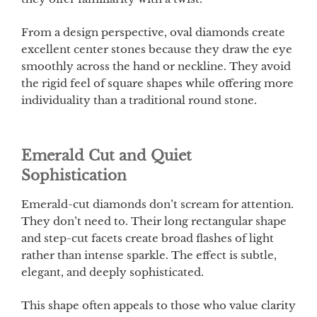
From a design perspective, oval diamonds create
excellent center stones because they draw the eye
smoothly across the hand or neckline. They avoid
the rigid feel of square shapes while offering more
individuality than a traditional round stone.
Emerald Cut and Quiet
Sophistication
Emerald-cut diamonds don’t scream for attention.
They don’t need to. Their long rectangular shape
and step-cut facets create broad flashes of light
rather than intense sparkle. The effect is subtle,
elegant, and deeply sophisticated.
This shape often appeals to those who value clarity