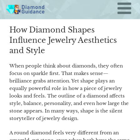
Skip
to
content
How Diamond Shapes
Influence Jewelry Aesthetics
and Style
When people think about diamonds, they often
focus on sparkle first. That makes sense—
brilliance grabs attention. Yet shape plays an
equally powerful role in how a piece of jewelry
looks and feels. The outline of a diamond affects
style, balance, personality, and even how large the
stone appears. In many ways, shape is the silent
storyteller of jewelry design.
A round diamond feels very different from an