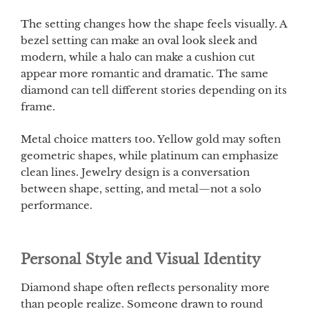
The setting changes how the shape feels visually. A
bezel setting can make an oval look sleek and
modern, while a halo can make a cushion cut
appear more romantic and dramatic. The same
diamond can tell different stories depending on its
frame.
Metal choice matters too. Yellow gold may soften
geometric shapes, while platinum can emphasize
clean lines. Jewelry design is a conversation
between shape, setting, and metal—not a solo
performance.
Personal Style and Visual Identity
Diamond shape often reflects personality more
than people realize. Someone drawn to round