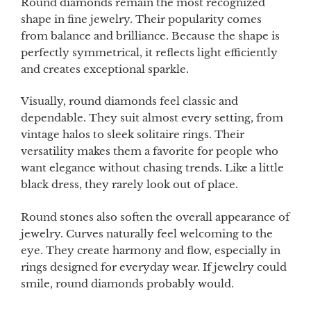
Round diamonds remain the most recognized
shape in fine jewelry. Their popularity comes
from balance and brilliance. Because the shape is
perfectly symmetrical, it reflects light efficiently
and creates exceptional sparkle.
Visually, round diamonds feel classic and
dependable. They suit almost every setting, from
vintage halos to sleek solitaire rings. Their
versatility makes them a favorite for people who
want elegance without chasing trends. Like a little
black dress, they rarely look out of place.
Round stones also soften the overall appearance of
jewelry. Curves naturally feel welcoming to the
eye. They create harmony and flow, especially in
rings designed for everyday wear. If jewelry could
smile, round diamonds probably would.