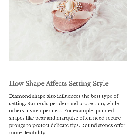
How Shape Affects Setting Style
Diamond shape also influences the best type of
setting. Some shapes demand protection, while
others invite openness. For example, pointed
shapes like pear and marquise often need secure
prongs to protect delicate tips. Round stones offer
more flexibility.