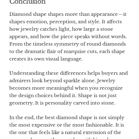
Conclusion
Diamond shape shapes more than appearance—it
shapes emotion, perception, and style. It affects
how jewelry catches light, how large a stone
appears, and how the piece speaks without words.
From the timeless symmetry of round diamonds
to the dramatic flair of marquise cuts, each shape
creates its own visual language.
Understanding these differences helps buyers and
admirers look beyond sparkle alone. Jewelry
becomes more meaningful when you recognize
the design choices behind it. Shape is not just
geometry. It is personality carved into stone.
In the end, the best diamond shape is not simply
the most expensive or the most fashionable. It is
the one that feels like a natural extension of the