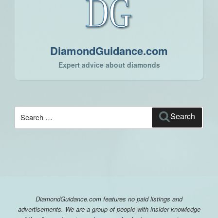
DiamondGuidance.com
Expert advice about diamonds
Search
Search
for:
DiamondGuidance.com features no paid listings and
advertisements. We are a group of people with insider knowledge