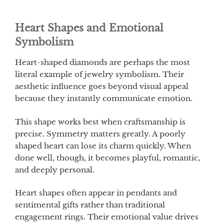
Heart Shapes and Emotional
Symbolism
Heart-shaped diamonds are perhaps the most
literal example of jewelry symbolism. Their
aesthetic influence goes beyond visual appeal
because they instantly communicate emotion.
This shape works best when craftsmanship is
precise. Symmetry matters greatly. A poorly
shaped heart can lose its charm quickly. When
done well, though, it becomes playful, romantic,
and deeply personal.
Heart shapes often appear in pendants and
sentimental gifts rather than traditional
engagement rings. Their emotional value drives