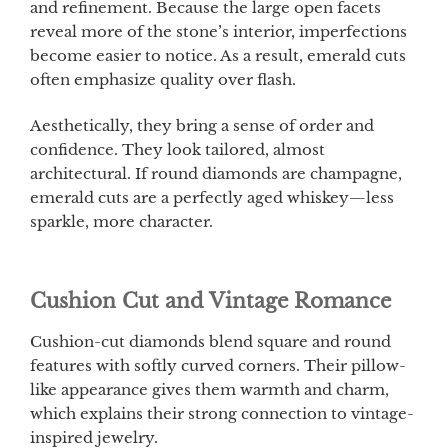
and refinement. Because the large open facets
reveal more of the stone’s interior, imperfections
become easier to notice. As a result, emerald cuts
often emphasize quality over flash.
Aesthetically, they bring a sense of order and
confidence. They look tailored, almost
architectural. If round diamonds are champagne,
emerald cuts are a perfectly aged whiskey—less
sparkle, more character.
Cushion Cut and Vintage Romance
Cushion-cut diamonds blend square and round
features with softly curved corners. Their pillow-
like appearance gives them warmth and charm,
which explains their strong connection to vintage-
inspired jewelry.