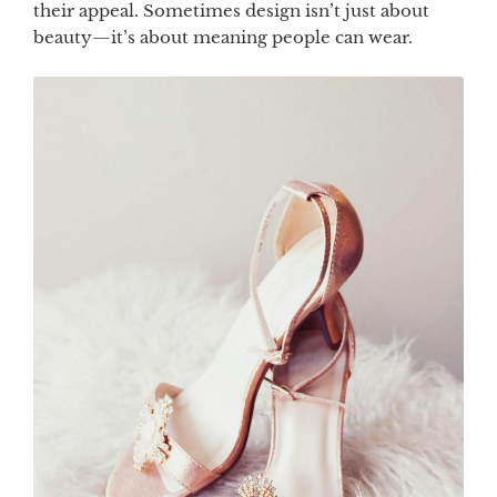
their appeal. Sometimes design isn’t just about
beauty—it’s about meaning people can wear.