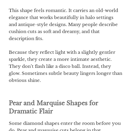
This shape feels romantic. It carries an old-world
elegance that works beautifully in halo settings
and antique-style designs. Many people describe
cushion cuts as soft and dreamy, and that
description fits.
Because they reflect light with a slightly gentler
sparkle, they create a more intimate aesthetic.
They don’t flash like a disco ball. Instead, they
glow. Sometimes subtle beauty lingers longer than
obvious shine.
Pear and Marquise Shapes for
Dramatic Flair
Some diamond shapes enter the room before you
do. Pear and marquise cuts belong in that