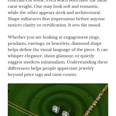
emerald-cut stone, even when both have the same
carat weight. One may look soft and romantic,
while the other appears sleek and architectural.
Shape influences first impressions before anyone
notices clarity or certification. It sets the mood.
Whether you are looking at engagement rings,
pendants, earrings, or bracelets, diamond shape
helps define the visual language of the piece. It can
whisper elegance, shout glamour, or quietly
suggest modern minimalism. Understanding these
differences helps people appreciate jewelry
beyond price tags and carat counts.