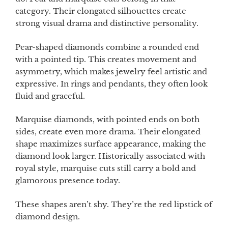
category. Their elongated silhouettes create
strong visual drama and distinctive personality.
Pear-shaped diamonds combine a rounded end
with a pointed tip. This creates movement and
asymmetry, which makes jewelry feel artistic and
expressive. In rings and pendants, they often look
fluid and graceful.
Marquise diamonds, with pointed ends on both
sides, create even more drama. Their elongated
shape maximizes surface appearance, making the
diamond look larger. Historically associated with
royal style, marquise cuts still carry a bold and
glamorous presence today.
These shapes aren’t shy. They’re the red lipstick of
diamond design.