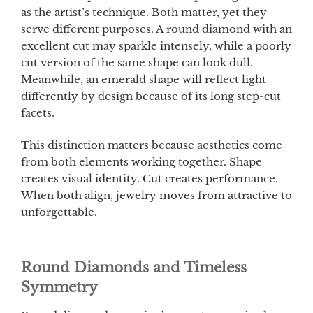
as the artist’s technique. Both matter, yet they
serve different purposes. A round diamond with an
excellent cut may sparkle intensely, while a poorly
cut version of the same shape can look dull.
Meanwhile, an emerald shape will reflect light
differently by design because of its long step-cut
facets.
This distinction matters because aesthetics come
from both elements working together. Shape
creates visual identity. Cut creates performance.
When both align, jewelry moves from attractive to
unforgettable.
Round Diamonds and Timeless
Symmetry