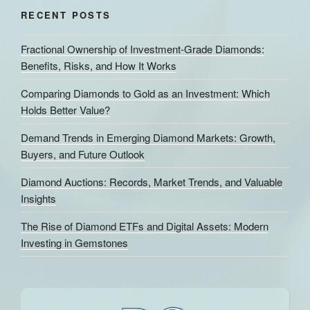
RECENT POSTS
Fractional Ownership of Investment-Grade Diamonds:
Benefits, Risks, and How It Works
Comparing Diamonds to Gold as an Investment: Which
Holds Better Value?
Demand Trends in Emerging Diamond Markets: Growth,
Buyers, and Future Outlook
Diamond Auctions: Records, Market Trends, and Valuable
Insights
The Rise of Diamond ETFs and Digital Assets: Modern
Investing in Gemstones