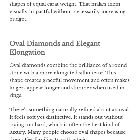
shapes of equal carat weight. That makes them
visually impactful without necessarily increasing
budget.
Oval Diamonds and Elegant
Elongation
Oval diamonds combine the brilliance of a round
stone with a more elongated silhouette. This
shape creates graceful movement and often makes
fingers appear longer and slimmer when used in
rings.
There’s something naturally refined about an oval.
It feels soft yet distinctive. It stands out without
trying too hard, which is often the best kind of
luxury. Many people choose oval shapes because
they offer familiarity with a twist.