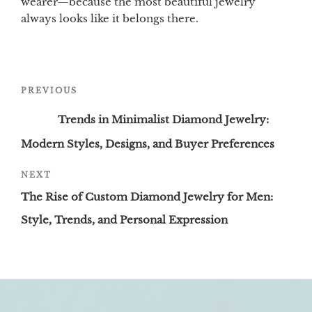
wearer—because the most beautiful jewelry
always looks like it belongs there.
Post
Previous
PREVIOUS
navigation
Post
Trends in Minimalist Diamond Jewelry:
Modern Styles, Designs, and Buyer Preferences
Next
NEXT
Post
The Rise of Custom Diamond Jewelry for Men:
Style, Trends, and Personal Expression