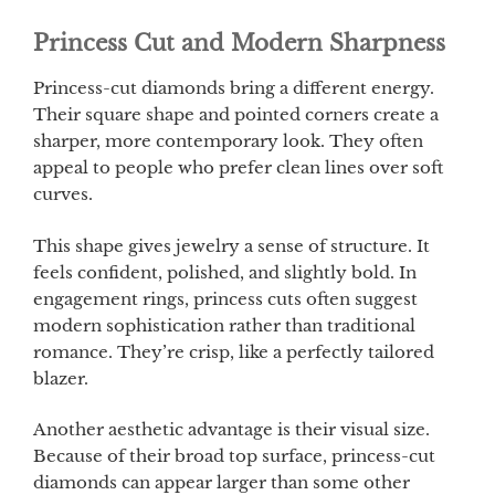
Princess Cut and Modern Sharpness
Princess-cut diamonds bring a different energy.
Their square shape and pointed corners create a
sharper, more contemporary look. They often
appeal to people who prefer clean lines over soft
curves.
This shape gives jewelry a sense of structure. It
feels confident, polished, and slightly bold. In
engagement rings, princess cuts often suggest
modern sophistication rather than traditional
romance. They’re crisp, like a perfectly tailored
blazer.
Another aesthetic advantage is their visual size.
Because of their broad top surface, princess-cut
diamonds can appear larger than some other