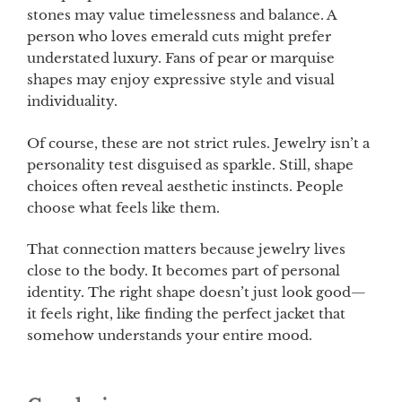
stones may value timelessness and balance. A
person who loves emerald cuts might prefer
understated luxury. Fans of pear or marquise
shapes may enjoy expressive style and visual
individuality.
Of course, these are not strict rules. Jewelry isn’t a
personality test disguised as sparkle. Still, shape
choices often reveal aesthetic instincts. People
choose what feels like them.
That connection matters because jewelry lives
close to the body. It becomes part of personal
identity. The right shape doesn’t just look good—
it feels right, like finding the perfect jacket that
somehow understands your entire mood.